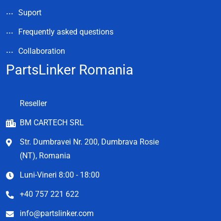
Suport
Frequently asked questions
Collaboration
PartsLinker Romania
Reseller
BM CARTECH SRL
Str. Dumbravei Nr. 200, Dumbrava Rosie
(NT), Romania
Luni-Vineri 8:00 - 18:00
+40 757 221 622
info@partslinker.com