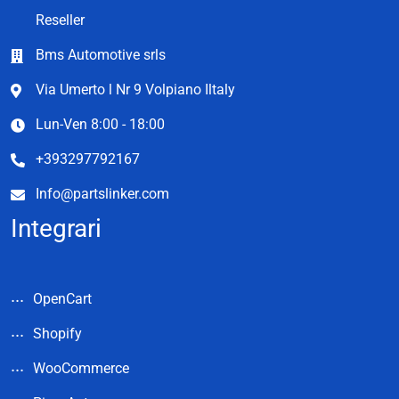
Reseller
Bms Automotive srls
Via Umerto l Nr 9 Volpiano Iltaly
Lun-Ven 8:00 - 18:00
+393297792167
Info@partslinker.com
Integrari
OpenCart
Shopify
WooCommerce