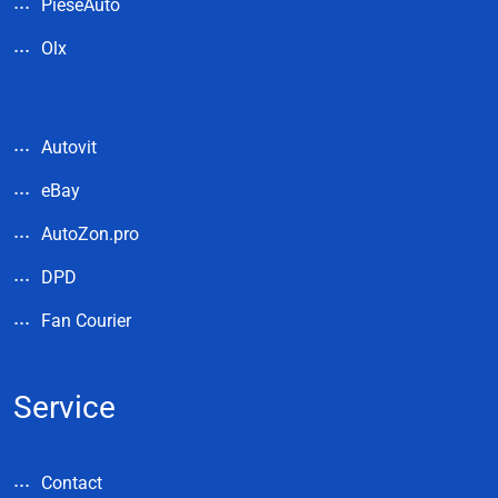
PieseAuto
Olx
Autovit
eBay
AutoZon.pro
DPD
Fan Courier
Service
Contact