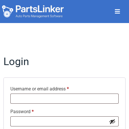
Login
Username or email address
*
Password
*