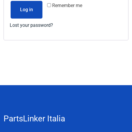
Remember me
Log in
Lost your password?
PartsLinker Italia