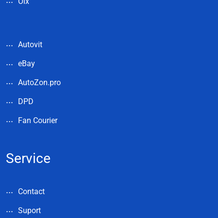
Olx
Autovit
eBay
AutoZon.pro
DPD
Fan Courier
Service
Contact
Suport