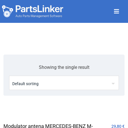
Showing the single result
Modulator antena MERCEDES-BENZ M-
29,80
€