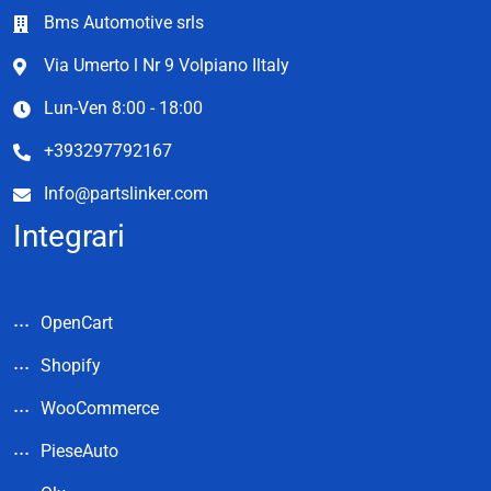
Bms Automotive srls
Via Umerto l Nr 9 Volpiano Iltaly
Lun-Ven 8:00 - 18:00
+393297792167
Info@partslinker.com
Integrari
OpenCart
Shopify
WooCommerce
PieseAuto