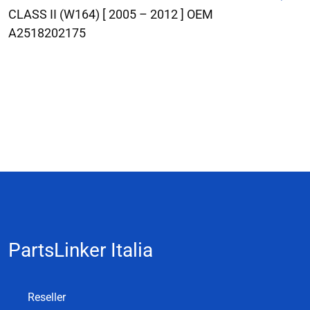
CLASS II (W164) [ 2005 – 2012 ] OEM
A2518202175
PartsLinker Italia
Reseller