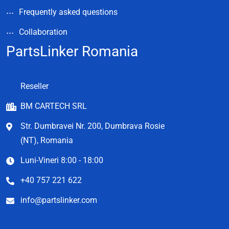
Frequently asked questions
Collaboration
PartsLinker Romania
Reseller
BM CARTECH SRL
Str. Dumbravei Nr. 200, Dumbrava Rosie
(NT), Romania
Luni-Vineri 8:00 - 18:00
+40 757 221 622
info@partslinker.com