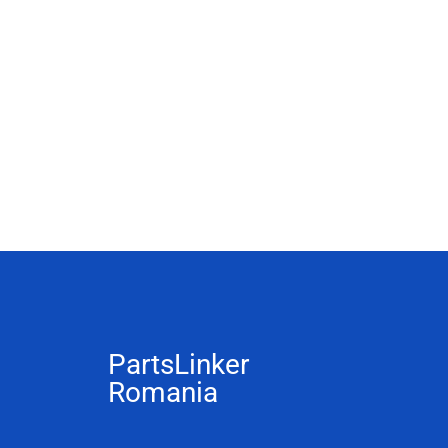
PartsLinker
Romania