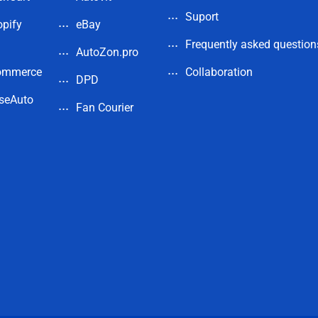
Suport
pify
eBay
Frequently asked question
AutoZon.pro
ommerce
Collaboration
DPD
seAuto
Fan Courier