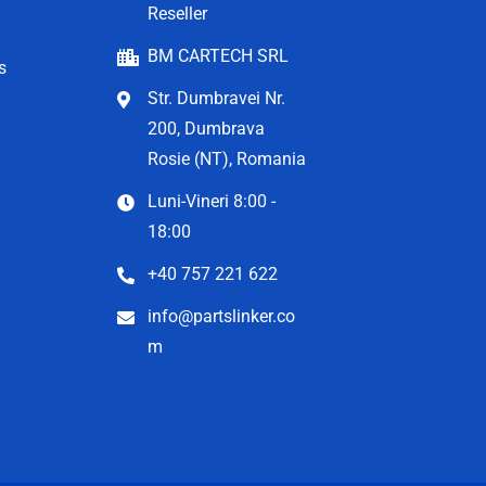
Reseller
BM CARTECH SRL
s
Str. Dumbravei Nr.
200, Dumbrava
Rosie (NT), Romania
Luni-Vineri 8:00 -
18:00
+40 757 221 622
info@partslinker.co
m