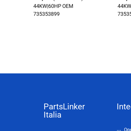
44KW|60HP OEM
44KW
735353899
7353
PartsLinker
Inte
Italia
Op