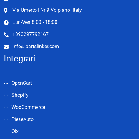
Via Umerto l Nr 9 Volpiano Iltaly
Lun-Ven 8:00 - 18:00
+393297792167
Info@partslinker.com
Integrari
OpenCart
Shopify
WooCommerce
PieseAuto
Olx