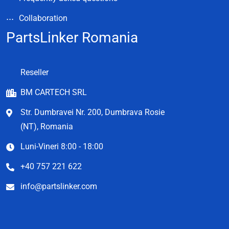
Collaboration
PartsLinker Romania
Reseller
BM CARTECH SRL
Str. Dumbravei Nr. 200, Dumbrava Rosie
(NT), Romania
Luni-Vineri 8:00 - 18:00
+40 757 221 622
info@partslinker.com