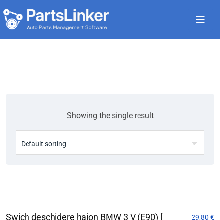
Showing the single result
Swich deschidere haion BMW 3 V (E90) [
29,80
€