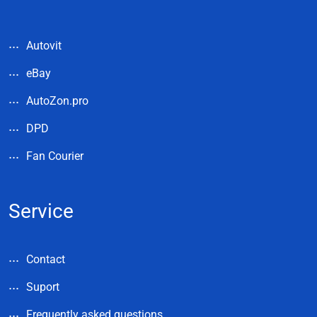
Autovit
eBay
AutoZon.pro
DPD
Fan Courier
Service
Contact
Suport
Frequently asked questions