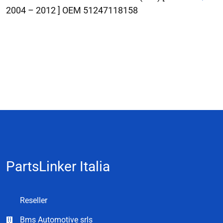
2004 – 2012 ] OEM 51247118158
PartsLinker Italia
Reseller
Bms Automotive srls