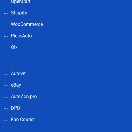
OpenCart
Shopify
WooCommerce
PieseAuto
Olx
Autovit
eBay
AutoZon.pro
DPD
Fan Courier