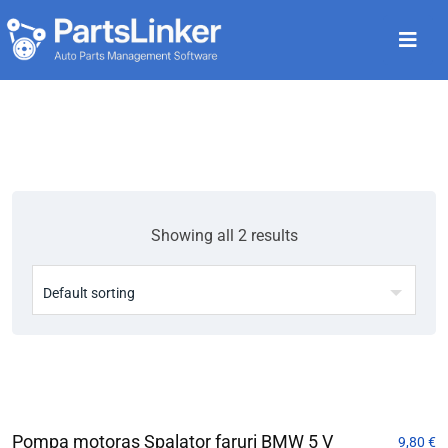
Showing all 2 results
Pompa motoras Spalator faruri BMW 5 V
9,80
€