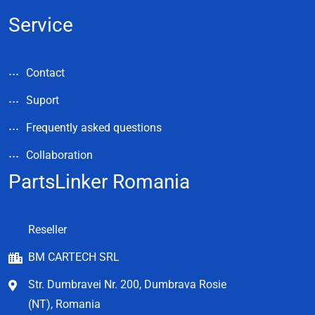
Service
Contact
Suport
Frequently asked questions
Collaboration
PartsLinker Romania
Reseller
BM CARTECH SRL
Str. Dumbravei Nr. 200, Dumbrava Rosie
(NT), Romania