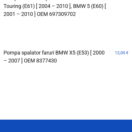
Touring (E61) [ 2004 – 2010 ], BMW 5 (E60) [
2001 – 2010 ] OEM 697309702
Pompa spalator faruri BMW X5 (E53) [ 2000
12,00
€
– 2007 ] OEM 8377430