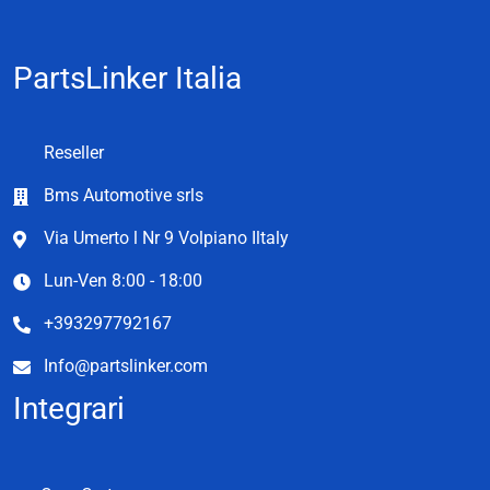
PartsLinker Italia
Reseller
Bms Automotive srls
Via Umerto l Nr 9 Volpiano Iltaly
Lun-Ven 8:00 - 18:00
+393297792167
Info@partslinker.com
Integrari