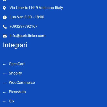
Via Umerto l Nr 9 Volpiano Iltaly
Lun-Ven 8:00 - 18:00
+393297792167
Info@partslinker.com
Integrari
OpenCart
Shopify
WooCommerce
PieseAuto
Olx