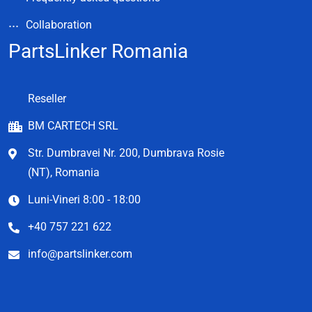
Collaboration
PartsLinker Romania
Reseller
BM CARTECH SRL
Str. Dumbravei Nr. 200, Dumbrava Rosie
(NT), Romania
Luni-Vineri 8:00 - 18:00
+40 757 221 622
info@partslinker.com