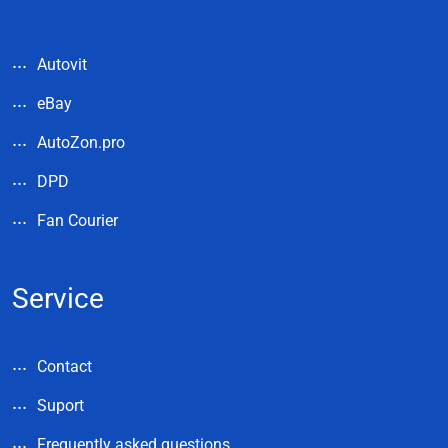
Autovit
eBay
AutoZon.pro
DPD
Fan Courier
Service
Contact
Suport
Frequently asked questions