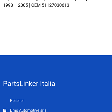
1998 – 2005 ] OEM 51127030613
PartsLinker Italia
Reseller
Bms Automotive srls