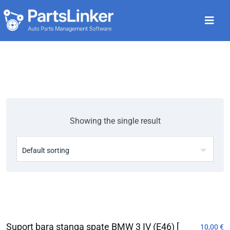
Showing the single result
Suport bara stanga spate BMW 3 IV (E46) [
10,00
€