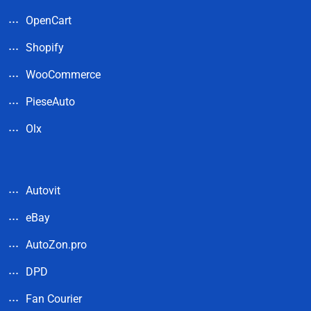
OpenCart
Shopify
WooCommerce
PieseAuto
Olx
Autovit
eBay
AutoZon.pro
DPD
Fan Courier