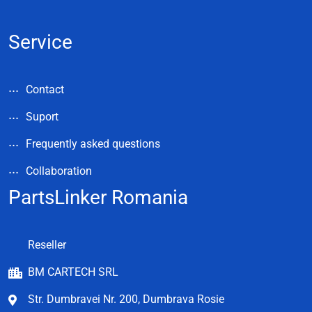
Service
Contact
Suport
Frequently asked questions
Collaboration
PartsLinker Romania
Reseller
BM CARTECH SRL
Str. Dumbravei Nr. 200, Dumbrava Rosie