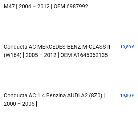
M47 [ 2004 – 2012 ] OEM 6987992
Conducta AC MERCEDES-BENZ M-CLASS II
19,80
€
(W164) [ 2005 – 2012 ] OEM A1645062135
Conducta AC 1.4 Benzina AUDI A2 (8Z0) [
19,80
€
2000 – 2005 ]