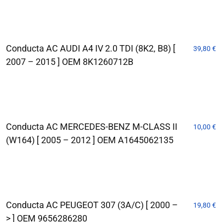
Conducta AC AUDI A4 IV 2.0 TDI (8K2, B8) [
39,80
€
2007 – 2015 ] OEM 8K1260712B
Conducta AC MERCEDES-BENZ M-CLASS II
10,00
€
(W164) [ 2005 – 2012 ] OEM A1645062135
Conducta AC PEUGEOT 307 (3A/C) [ 2000 –
19,80
€
> ] OEM 9656286280