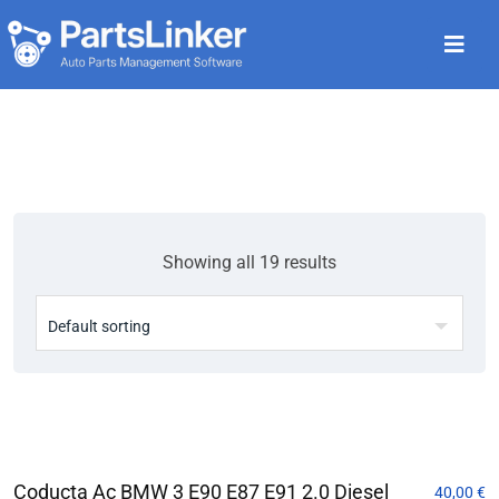
Showing all 19 results
Coducta Ac BMW 3 E90 E87 E91 2.0 Diesel
40,00
€