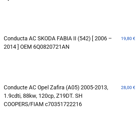
Conducta AC SKODA FABIA II (542) [ 2006 –
19,80
€
2014 ] OEM 6Q0820721AN
Conducte AC Opel Zafira (A05) 2005-2013,
28,00
€
1.9cdti, 88kw, 120cp, Z19DT. SH
COOPERS/FIAM c70351722216