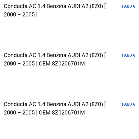
Conducta AC 1.4 Benzina AUDI A2 (8Z0) [
19,80
€
2000 – 2005 ]
Conducta AC 1.4 Benzina AUDI A2 (8Z0) [
19,80
€
2000 – 2005 ] OEM 8Z0206701M
Conducta AC 1.4 Benzina AUDI A2 (8Z0) [
19,80
€
2000 – 2005 ] OEM 8Z0206701M