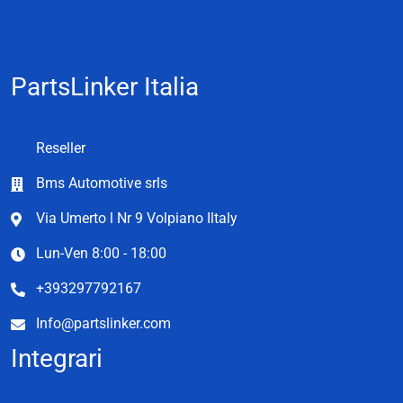
PartsLinker Italia
Reseller
Bms Automotive srls
Via Umerto l Nr 9 Volpiano Iltaly
Lun-Ven 8:00 - 18:00
+393297792167
Info@partslinker.com
Integrari