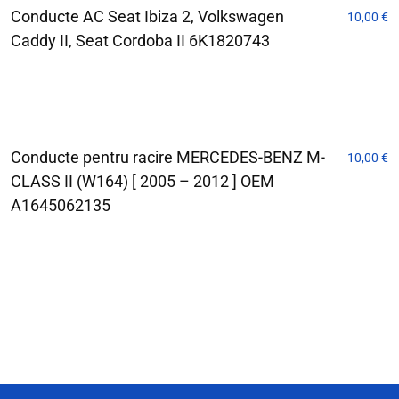
Conducte AC Seat Ibiza 2, Volkswagen
10,00
€
Caddy II, Seat Cordoba II 6K1820743
Conducte pentru racire MERCEDES-BENZ M-
10,00
€
CLASS II (W164) [ 2005 – 2012 ] OEM
A1645062135