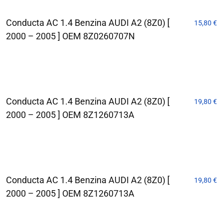
Conducta AC 1.4 Benzina AUDI A2 (8Z0) [
15,80
€
2000 – 2005 ] OEM 8Z0260707N
Conducta AC 1.4 Benzina AUDI A2 (8Z0) [
19,80
€
2000 – 2005 ] OEM 8Z1260713A
Conducta AC 1.4 Benzina AUDI A2 (8Z0) [
19,80
€
2000 – 2005 ] OEM 8Z1260713A