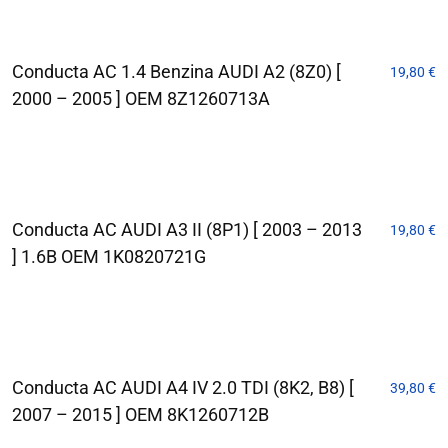
Conducta AC 1.4 Benzina AUDI A2 (8Z0) [
19,80
€
2000 – 2005 ] OEM 8Z1260713A
Conducta AC AUDI A3 II (8P1) [ 2003 – 2013
19,80
€
] 1.6B OEM 1K0820721G
Conducta AC AUDI A4 IV 2.0 TDI (8K2, B8) [
39,80
€
2007 – 2015 ] OEM 8K1260712B