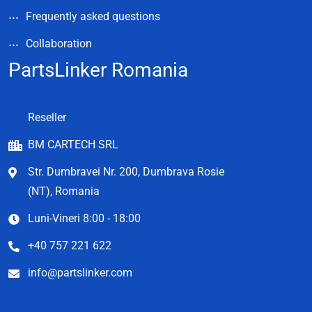
Frequently asked questions
Collaboration
PartsLinker Romania
Reseller
BM CARTECH SRL
Str. Dumbravei Nr. 200, Dumbrava Rosie
(NT), Romania
Luni-Vineri 8:00 - 18:00
+40 757 221 622
info@partslinker.com