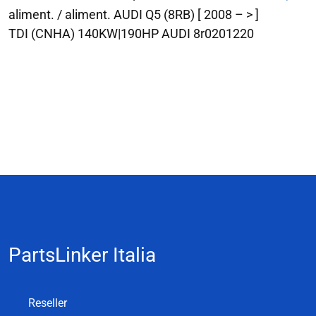
aliment. / aliment. AUDI Q5 (8RB) [ 2008 – > ]
TDI (CNHA) 140KW|190HP AUDI 8r0201220
PartsLinker Italia
Reseller