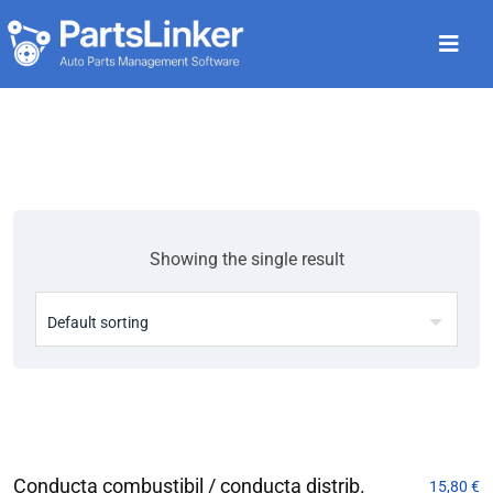
Showing the single result
Conducta combustibil / conducta distrib.
15,80
€