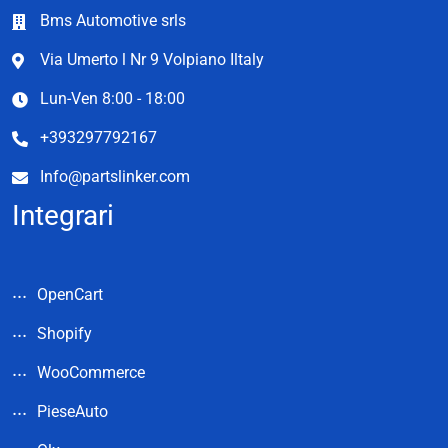
Bms Automotive srls
Via Umerto l Nr 9 Volpiano Iltaly
Lun-Ven 8:00 - 18:00
+393297792167
Info@partslinker.com
Integrari
OpenCart
Shopify
WooCommerce
PieseAuto