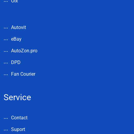
Olx
Autovit
eBay
AutoZon.pro
DPD
Fan Courier
Service
Contact
Suport