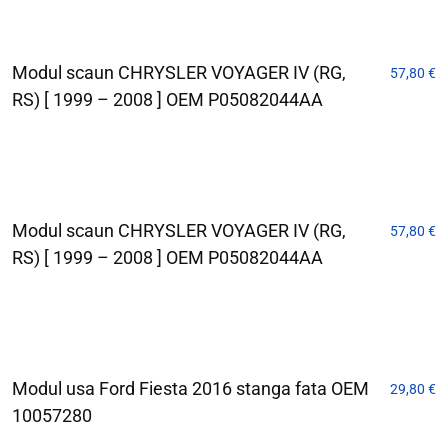
Modul scaun CHRYSLER VOYAGER IV (RG,
57,80
€
RS) [ 1999 – 2008 ] OEM P05082044AA
Modul scaun CHRYSLER VOYAGER IV (RG,
57,80
€
RS) [ 1999 – 2008 ] OEM P05082044AA
Modul usa Ford Fiesta 2016 stanga fata OEM
29,80
€
10057280