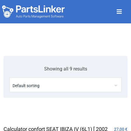
Showing all 9 results
Calculator confort SEAT IBIZA IV (6L1) [ 2002
27,00
€