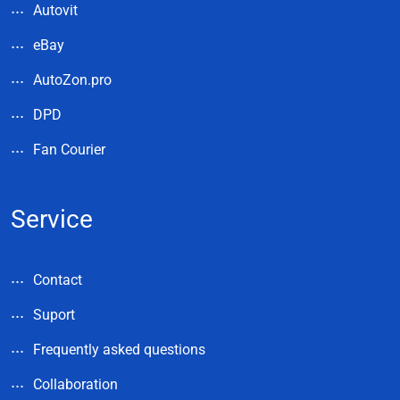
Autovit
eBay
AutoZon.pro
DPD
Fan Courier
Service
Contact
Suport
Frequently asked questions
Collaboration