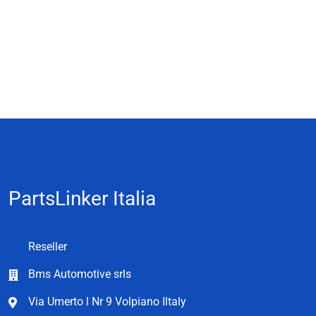
PartsLinker Italia
Reseller
Bms Automotive srls
Via Umerto l Nr 9 Volpiano Iltaly