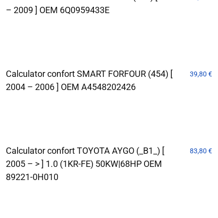
– 2009 ] OEM 6Q0959433E
Calculator confort SMART FORFOUR (454) [
39,80
€
2004 – 2006 ] OEM A4548202426
Calculator confort TOYOTA AYGO (_B1_) [
83,80
€
2005 – > ] 1.0 (1KR-FE) 50KW|68HP OEM
89221-0H010