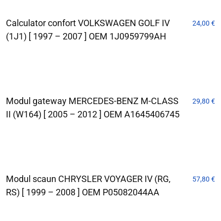
Calculator confort VOLKSWAGEN GOLF IV
24,00
€
(1J1) [ 1997 – 2007 ] OEM 1J0959799AH
Modul gateway MERCEDES-BENZ M-CLASS
29,80
€
II (W164) [ 2005 – 2012 ] OEM A1645406745
Modul scaun CHRYSLER VOYAGER IV (RG,
57,80
€
RS) [ 1999 – 2008 ] OEM P05082044AA