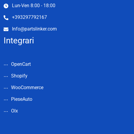
Lun-Ven 8:00 - 18:00
+393297792167
Info@partslinker.com
Integrari
OpenCart
Shopify
WooCommerce
PieseAuto
Olx