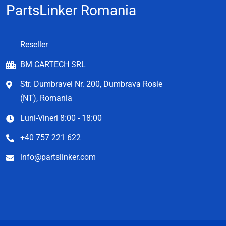
PartsLinker Romania
Reseller
BM CARTECH SRL
Str. Dumbravei Nr. 200, Dumbrava Rosie
(NT), Romania
Luni-Vineri 8:00 - 18:00
+40 757 221 622
info@partslinker.com