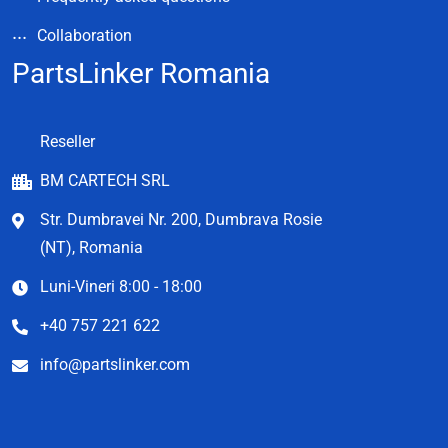
Collaboration
PartsLinker Romania
Reseller
BM CARTECH SRL
Str. Dumbravei Nr. 200, Dumbrava Rosie
(NT), Romania
Luni-Vineri 8:00 - 18:00
+40 757 221 622
info@partslinker.com