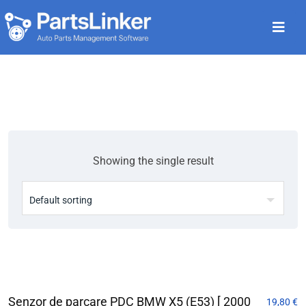
Showing the single result
Senzor de parcare PDC BMW X5 (E53) [ 2000
19,80
€