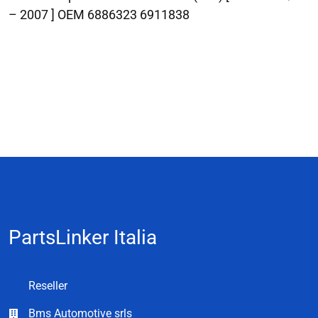
– 2007 ] OEM 6886323 6911838
PartsLinker Italia
Reseller
Bms Automotive srls