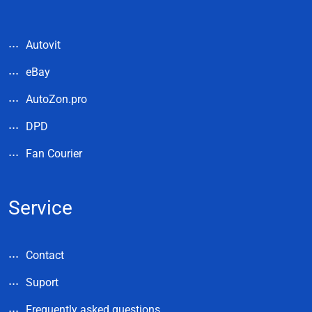
Autovit
eBay
AutoZon.pro
DPD
Fan Courier
Service
Contact
Suport
Frequently asked questions