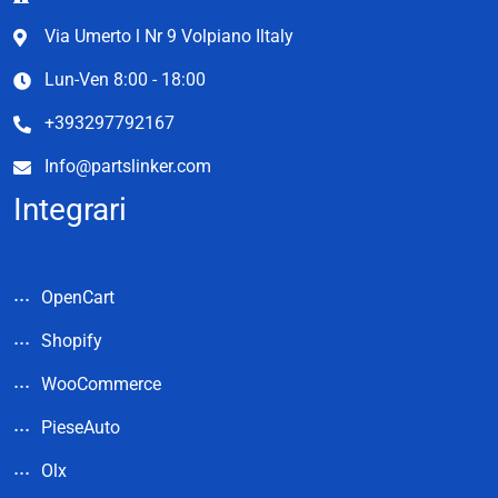
Via Umerto l Nr 9 Volpiano Iltaly
Lun-Ven 8:00 - 18:00
+393297792167
Info@partslinker.com
Integrari
OpenCart
Shopify
WooCommerce
PieseAuto
Olx