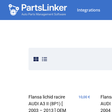
Integrations
Flansa lichid racire
Flansa
10,00
€
AUDI A3 II (8P1) [
AUDI A
2003 – 2013 ] OEM
2004 