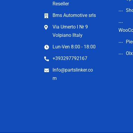
Reseller
Sho
Bms Automotive srls
Via Umerto l Nr 9
WooC
Volpiano Iltaly
Pie
Lun-Ven 8:00 - 18:00
Olx
+393297792167
Info@partslinker.co
m