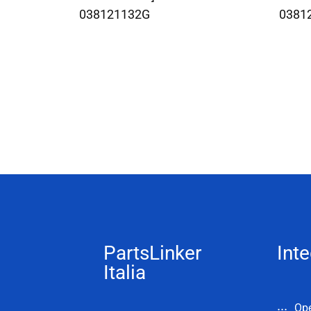
038121132G
0381
PartsLinker
Inte
Italia
Op