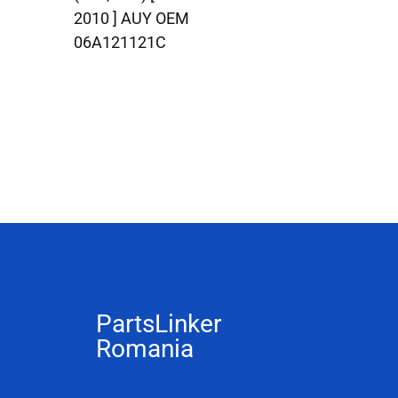
2010 ] AUY OEM
06A121121C
PartsLinker
Romania