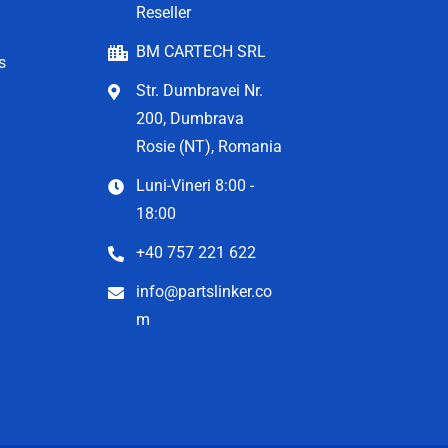
Reseller
BM CARTECH SRL
s
Str. Dumbravei Nr.
200, Dumbrava
Rosie (NT), Romania
Luni-Vineri 8:00 -
18:00
+40 757 221 622
info@partslinker.co
m