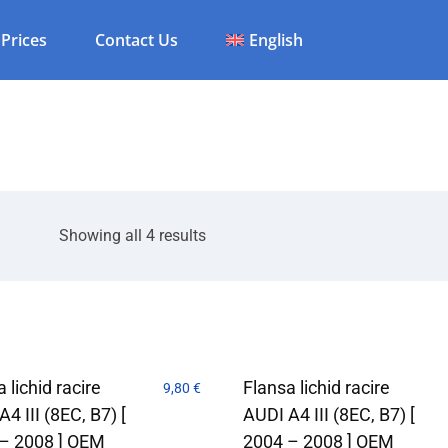
Prices
Contact Us
English
Showing all 4 results
 lichid racire
Flansa lichid racire
9,80
€
4 III (8EC, B7) [
AUDI A4 III (8EC, B7) [
– 2008 ] OEM
2004 – 2008 ] OEM