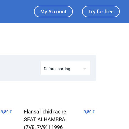
My Account
Try for free
Flansa lichid racire
9,80
€
9,80
€
SEAT ALHAMBRA
(7V8, 7V9) [ 1996 –