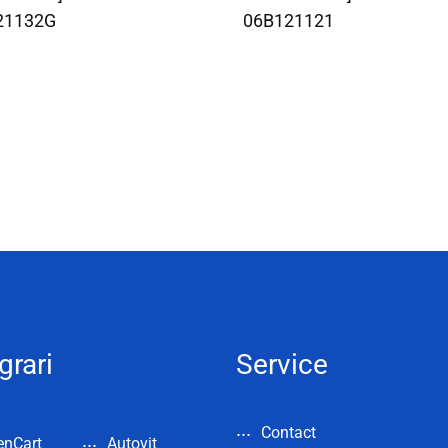
21132G
06B121121
grari
Service
Contact
enCart
Autovit