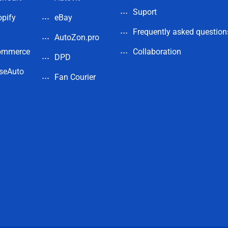
Suport
pify
eBay
Frequently asked question
AutoZon.pro
ommerce
Collaboration
DPD
seAuto
Fan Courier