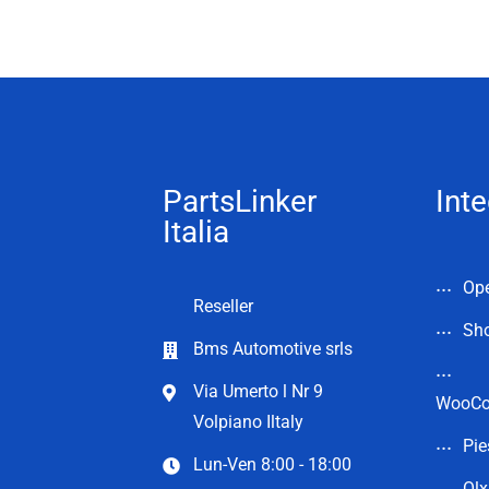
PartsLinker
Inte
Italia
Op
Reseller
Sho
Bms Automotive srls
Via Umerto l Nr 9
WooC
Volpiano Iltaly
Pie
Lun-Ven 8:00 - 18:00
Olx