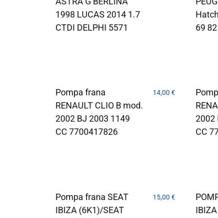
ASTRA G BERLINA
PEUG
1998 LUCAS 2014 1.7
Hatch
CTDI DELPHI 5571
69 82
Pompa frana
Pomp
14,00
€
RENAULT CLIO B mod.
RENA
2002 BJ 2003 1149
2002 
CC 7700417826
CC 7
Pompa frana SEAT
POMP
15,00
€
IBIZA (6K1)/SEAT
IBIZA