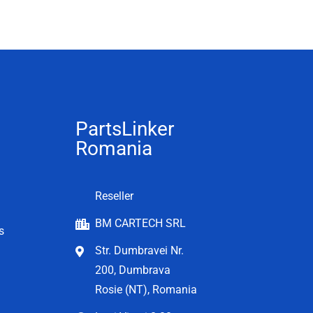
PartsLinker
Romania
Reseller
BM CARTECH SRL
s
Str. Dumbravei Nr.
200, Dumbrava
Rosie (NT), Romania