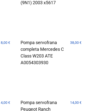
(9N1) 2003 x5617
Pompa servofrana
18,00
€
38,00
€
completa Mercedes C
Class W203 ATE
A0054303930
Pompa servofrana
14,00
€
14,00
€
Peugeot Ranch