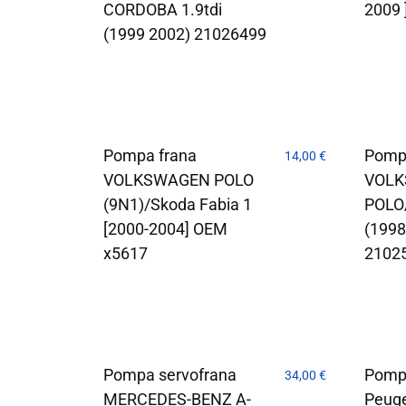
CORDOBA 1.9tdi
2009 
(1999 2002) 21026499
Pompa frana
Pomp
14,00
€
VOLKSWAGEN POLO
VOL
(9N1)/Skoda Fabia 1
POLO
[2000-2004] OEM
(199
x5617
2102
Pompa servofrana
Pomp
34,00
€
MERCEDES-BENZ A-
Peug