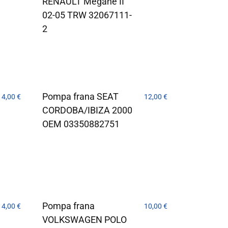
RENAULT Megane II
02-05 TRW 32067111-
2
Pompa frana SEAT
14,00
€
12,00
€
CORDOBA/IBIZA 2000
OEM 03350882751
Pompa frana
14,00
€
10,00
€
VOLKSWAGEN POLO