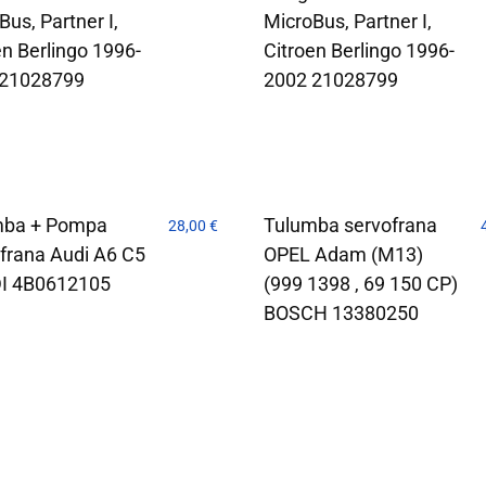
Bus, Partner I,
MicroBus, Partner I,
en Berlingo 1996-
Citroen Berlingo 1996-
 21028799
2002 21028799
mba + Pompa
Tulumba servofrana
28,00
€
frana Audi A6 C5
OPEL Adam (M13)
DI 4B0612105
(999 1398 , 69 150 CP)
BOSCH 13380250