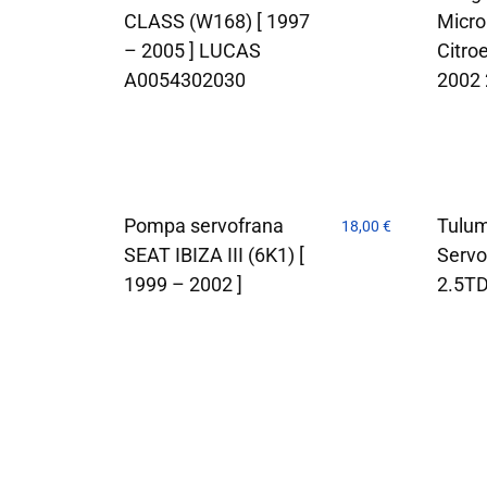
CLASS (W168) [ 1997
Micro
– 2005 ] LUCAS
Citro
A0054302030
2002
Pompa servofrana
Tulu
18,00
€
SEAT IBIZA III (6K1) [
Servo
1999 – 2002 ]
2.5T