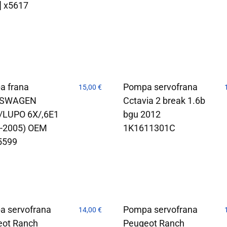
] x5617
a frana
Pompa servofrana
15,00
€
KSWAGEN
Cctavia 2 break 1.6b
/LUPO 6X/,6E1
bgu 2012
8-2005) OEM
1K1611301C
5599
a servofrana
Pompa servofrana
14,00
€
eot Ranch
Peugeot Ranch