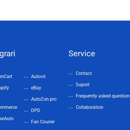
grari
Service
Contact
enCart
Autovit
Suport
pify
eBay
Frequently asked question
AutoZon.pro
ommerce
Collaboration
DPD
seAuto
Fan Courier