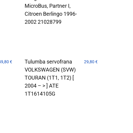
MicroBus, Partner I,
Citroen Berlingo 1996-
2002 21028799
Tulumba servofrana
49,80
€
29,80
€
VOLKSWAGEN (SVW)
TOURAN (1T1, 1T2) [
2004 – > ] ATE
1T1614105G