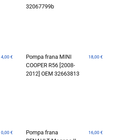
32067799b
Pompa frana MINI
14,00
€
18,00
€
COOPER R56 [2008-
2012] OEM 32663813
Pompa frana
10,00
€
16,00
€