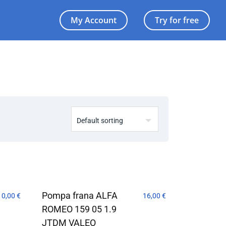
My Account
Try for free
Pompa frana ALFA
10,00
€
16,00
€
ROMEO 159 05 1.9
JTDM VALEO