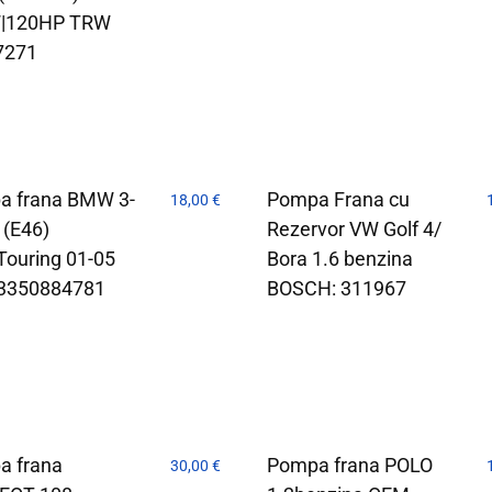
|120HP TRW
7271
a frana BMW 3-
Pompa Frana cu
18,00
€
 (E46)
Rezervor VW Golf 4/
Touring 01-05
Bora 1.6 benzina
3350884781
BOSCH: 311967
a frana
Pompa frana POLO
30,00
€