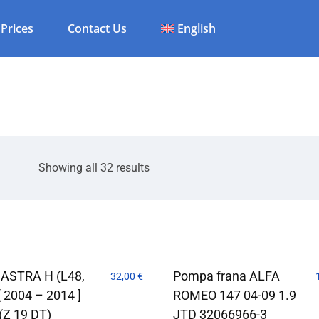
Prices
Contact Us
English
Showing all 32 results
 ASTRA H (L48,
Pompa frana ALFA
32,00
€
[ 2004 – 2014 ]
ROMEO 147 04-09 1.9
(Z 19 DT)
JTD 32066966-3