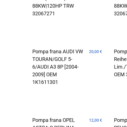
88KW|120HP TRW
88KW
32067271
3206
Pompa frana AUDI VW
Pomp
20,00
€
TOURAN/GOLF 5-
Reihe
6/AUDI A3 8P [2004-
Lim./
2009] OEM
OEM 
1K1611301
Pompa frana OPEL
Pomp
12,00
€