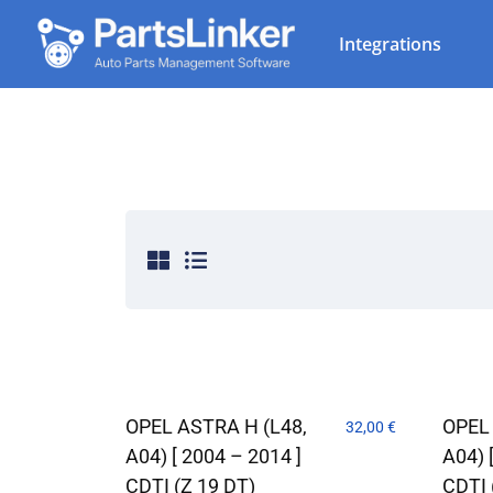
Integrations
OPEL ASTRA H (L48,
OPEL
32,00
€
A04) [ 2004 – 2014 ]
A04) 
CDTI (Z 19 DT)
CDTI 