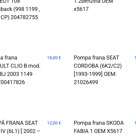
EOT 108
1.2benzina OEM
back (998 1199 ,
x5617
 CP) 204782755
a frana
Pompa frana SEAT
18,00
€
ULT CLIO B mod.
CORDOBA (6K2/C2)
BJ 2003 1149
[1993-1999] OEM:
700417826
21026499
Ă FRANA SEAT
Pompa frana SKODA
12,00
€
 IV (6L1) [ 2002 –
FABIA 1 OEM X5617