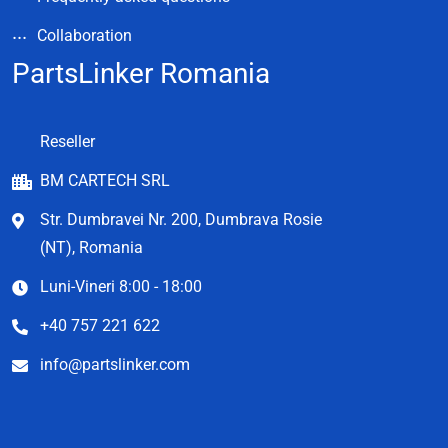
Collaboration
PartsLinker Romania
Reseller
BM CARTECH SRL
Str. Dumbravei Nr. 200, Dumbrava Rosie
(NT), Romania
Luni-Vineri 8:00 - 18:00
+40 757 221 622
info@partslinker.com