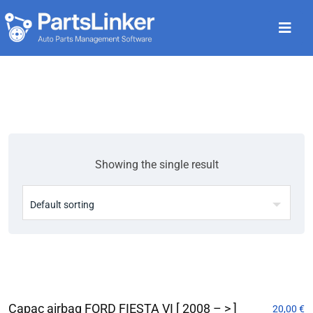
Showing the single result
Capac airbag FORD FIESTA VI [ 2008 – > ]
20,00
€