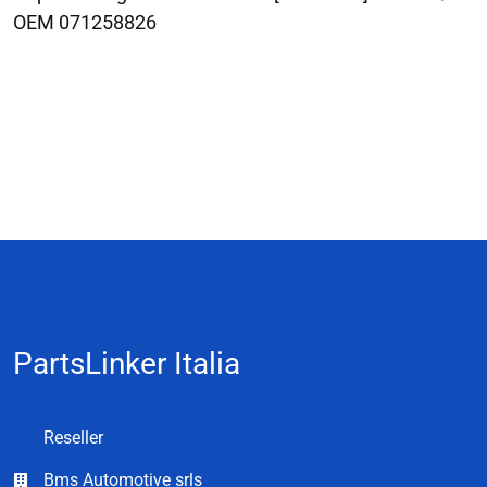
OEM 071258826
PartsLinker Italia
Reseller
Bms Automotive srls