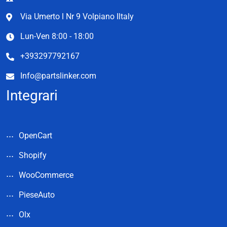
Via Umerto l Nr 9 Volpiano Iltaly
Lun-Ven 8:00 - 18:00
+393297792167
Info@partslinker.com
Integrari
OpenCart
Shopify
WooCommerce
PieseAuto
Olx