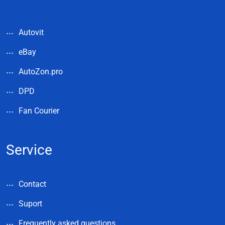
Autovit
eBay
AutoZon.pro
DPD
Fan Courier
Service
Contact
Suport
Frequently asked questions