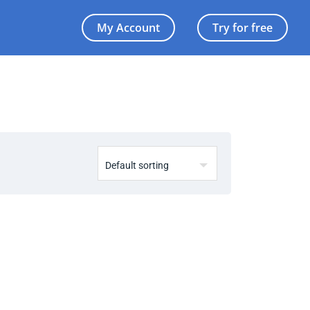
My Account
Try for free