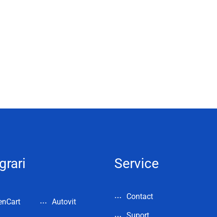
grari
Service
Contact
enCart
Autovit
Suport