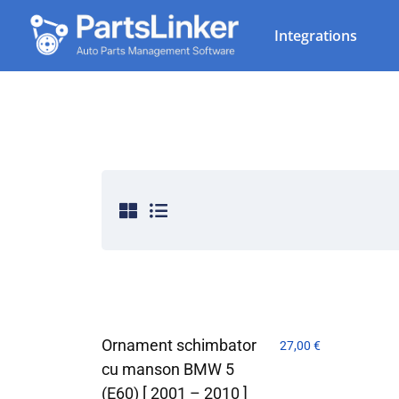
Integrations
Ornament schimbator
27,00
€
cu manson BMW 5
(E60) [ 2001 – 2010 ]