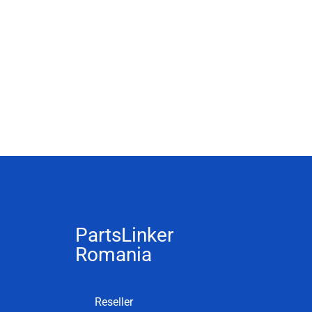
PartsLinker
Romania
Reseller