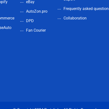
pify
eBay
Frequently asked question
AutoZon.pro
ommerce
Collaboration
DPD
seAuto
Fan Courier