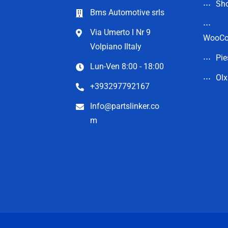
Sho
Bms Automotive srls
Via Umerto l Nr 9
WooC
Volpiano Iltaly
Pie
Lun-Ven 8:00 - 18:00
Olx
+393297792167
Info@partslinker.co
m