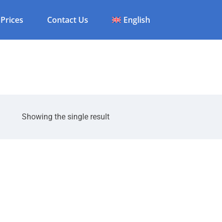
Prices
Contact Us
English
Showing the single result