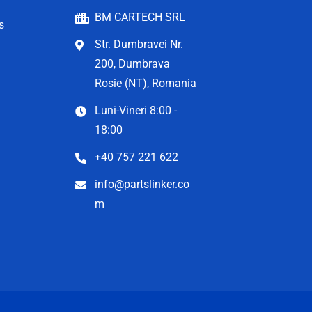
BM CARTECH SRL
s
Str. Dumbravei Nr.
200, Dumbrava
Rosie (NT), Romania
Luni-Vineri 8:00 -
18:00
+40 757 221 622
info@partslinker.co
m