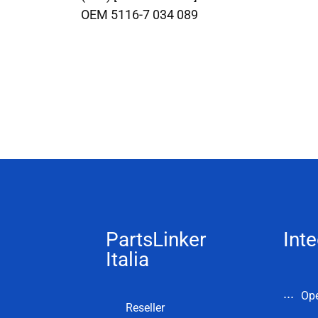
OEM 5116-7 034 089
PartsLinker
Inte
Italia
Op
Reseller