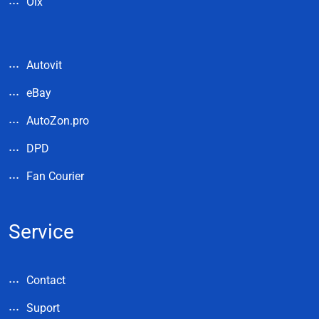
Olx
Autovit
eBay
AutoZon.pro
DPD
Fan Courier
Service
Contact
Suport