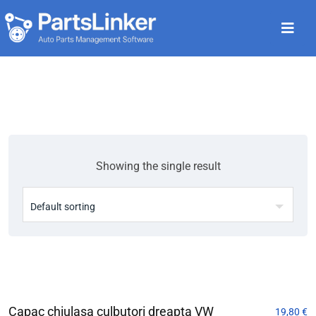
Showing the single result
Capac chiulasa culbutori dreapta VW
19,80
€