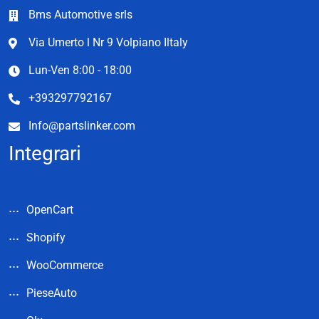
Bms Automotive srls
Via Umerto l Nr 9 Volpiano Iltaly
Lun-Ven 8:00 - 18:00
+393297792167
Info@partslinker.com
Integrari
OpenCart
Shopify
WooCommerce
PieseAuto