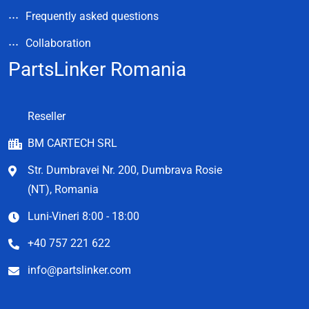
Frequently asked questions
Collaboration
PartsLinker Romania
Reseller
BM CARTECH SRL
Str. Dumbravei Nr. 200, Dumbrava Rosie
(NT), Romania
Luni-Vineri 8:00 - 18:00
+40 757 221 622
info@partslinker.com