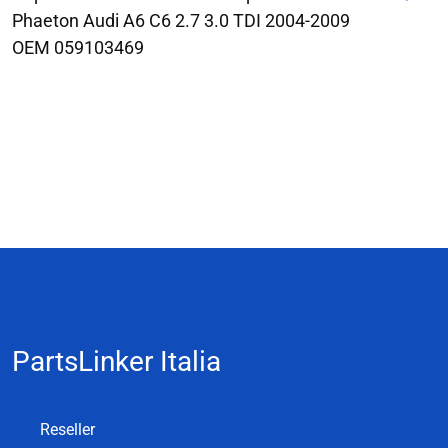
Phaeton Audi A6 C6 2.7 3.0 TDI 2004-2009
OEM 059103469
PartsLinker Italia
Reseller