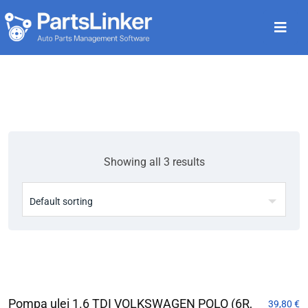
Showing all 3 results
Pompa ulei 1.6 TDI VOLKSWAGEN POLO (6R,
39,80
€