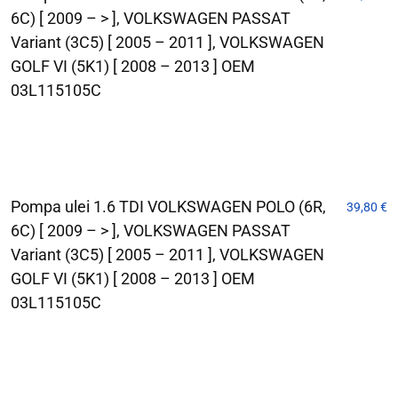
6C) [ 2009 – > ], VOLKSWAGEN PASSAT
Variant (3C5) [ 2005 – 2011 ], VOLKSWAGEN
GOLF VI (5K1) [ 2008 – 2013 ] OEM
03L115105C
Pompa ulei 1.6 TDI VOLKSWAGEN POLO (6R,
39,80
€
6C) [ 2009 – > ], VOLKSWAGEN PASSAT
Variant (3C5) [ 2005 – 2011 ], VOLKSWAGEN
GOLF VI (5K1) [ 2008 – 2013 ] OEM
03L115105C