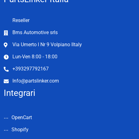
Reseller
Bms Automotive srls
Via Umerto l Nr 9 Volpiano Iltaly
Lun-Ven 8:00 - 18:00
+393297792167
Info@partslinker.com
Integrari
OpenCart
Shopify