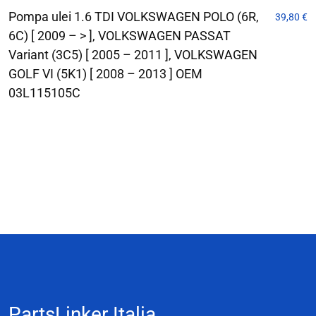
Pompa ulei 1.6 TDI VOLKSWAGEN POLO (6R,
39,80
€
6C) [ 2009 – > ], VOLKSWAGEN PASSAT
Variant (3C5) [ 2005 – 2011 ], VOLKSWAGEN
GOLF VI (5K1) [ 2008 – 2013 ] OEM
03L115105C
PartsLinker Italia