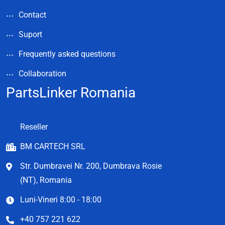
Contact
Suport
Frequently asked questions
Collaboration
PartsLinker Romania
Reseller
BM CARTECH SRL
Str. Dumbravei Nr. 200, Dumbrava Rosie
(NT), Romania
Luni-Vineri 8:00 - 18:00
+40 757 221 622