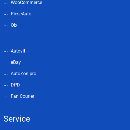
WooCommerce
PieseAuto
Olx
Autovit
eBay
AutoZon.pro
DPD
Fan Courier
Service