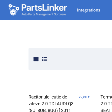
Integrations
Racitor ulei cutie de
Termo
79,80
€
viteze 2.0 TDI AUDI Q3
2.0 T
(8U, 8UB, 8UG) [ 2011
SEAT 