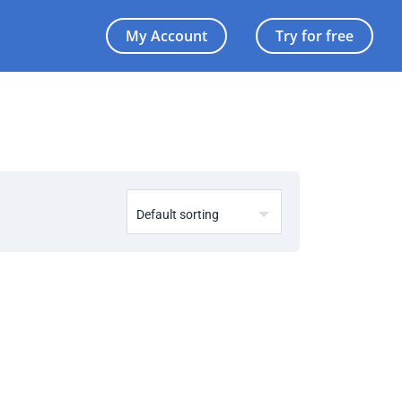
My Account
Try for free