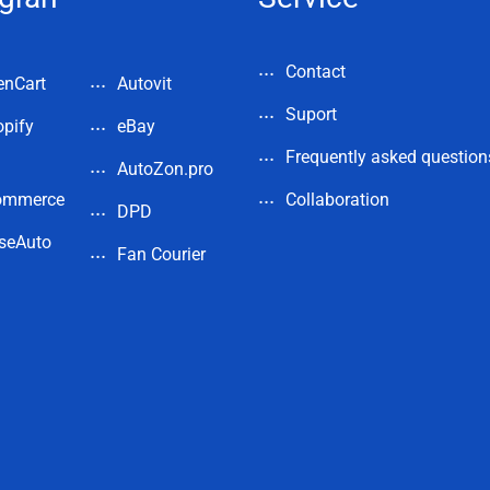
Contact
enCart
Autovit
Suport
pify
eBay
Frequently asked question
AutoZon.pro
ommerce
Collaboration
DPD
seAuto
Fan Courier