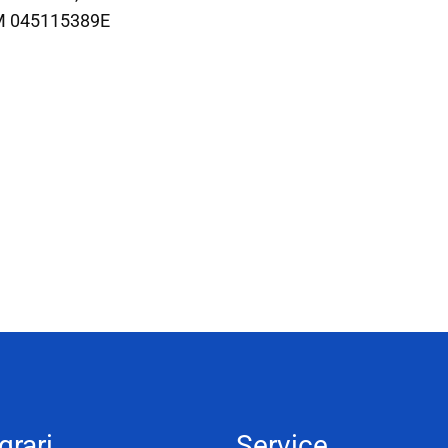
M 045115389E
grari
Service