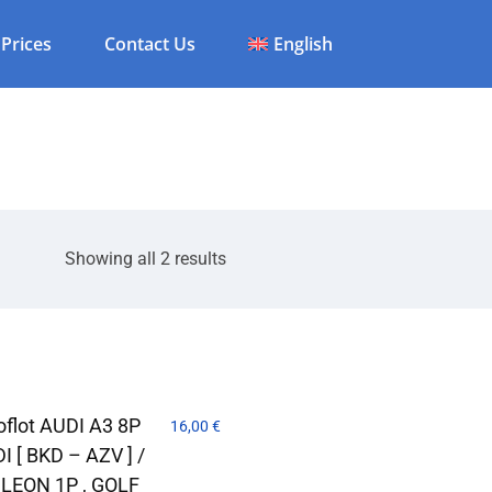
Prices
Contact Us
English
Showing all 2 results
flot AUDI A3 8P
16,00
€
DI [ BKD – AZV ] /
LEON 1P , GOLF