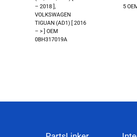
– 2018 ],
5 OE
VOLKSWAGEN
TIGUAN (AD1) [ 2016
– > ] OEM
0BH317019A
PartsLinker
Inte