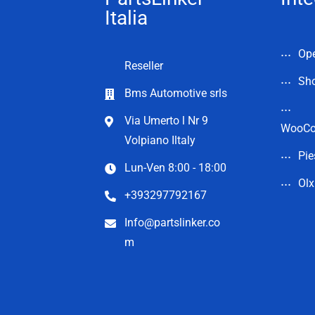
Italia
Op
Reseller
Sho
Bms Automotive srls
Via Umerto l Nr 9
WooC
Volpiano Iltaly
Pie
Lun-Ven 8:00 - 18:00
Olx
+393297792167
Info@partslinker.co
m