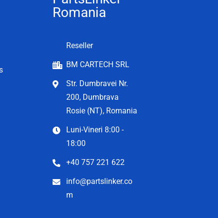
Romania
Reseller
BM CARTECH SRL
s
Str. Dumbravei Nr.
200, Dumbrava
Rosie (NT), Romania
Luni-Vineri 8:00 -
18:00
+40 757 221 622
info@partslinker.co
m