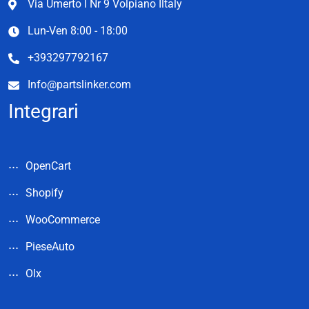
Via Umerto l Nr 9 Volpiano Iltaly
Lun-Ven 8:00 - 18:00
+393297792167
Info@partslinker.com
Integrari
OpenCart
Shopify
WooCommerce
PieseAuto
Olx