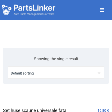
Showing the single result
Set huse scaune universale fata
19,80
€