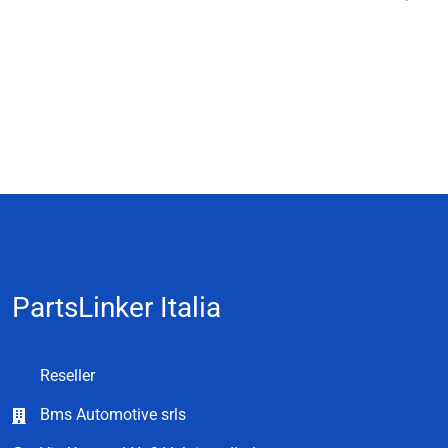
PartsLinker Italia
Reseller
Bms Automotive srls