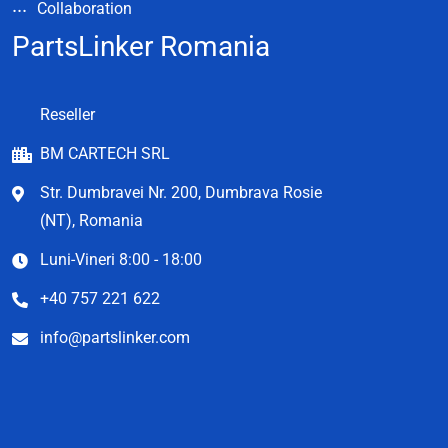
Collaboration
PartsLinker Romania
Reseller
BM CARTECH SRL
Str. Dumbravei Nr. 200, Dumbrava Rosie
(NT), Romania
Luni-Vineri 8:00 - 18:00
+40 757 221 622
info@partslinker.com