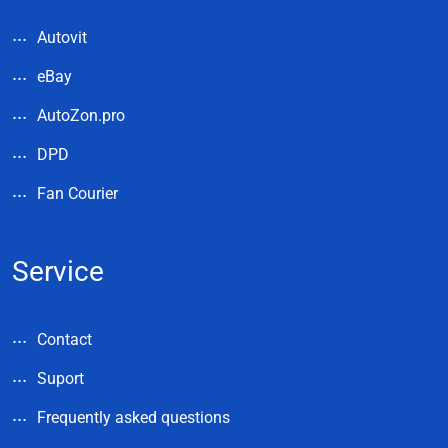
Autovit
eBay
AutoZon.pro
DPD
Fan Courier
Service
Contact
Suport
Frequently asked questions