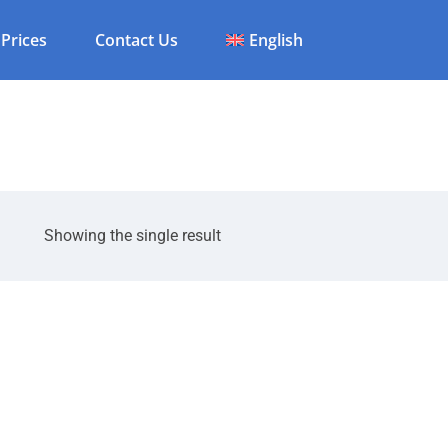
Prices
Contact Us
English
Showing the single result