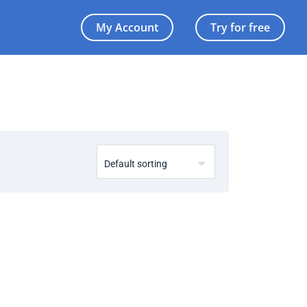
My Account
Try for free