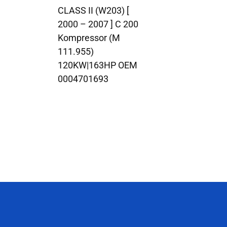
CLASS II (W203) [
2000 – 2007 ] C 200
Kompressor (M
111.955)
120KW|163HP OEM
0004701693