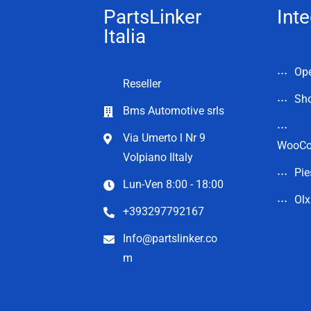
PartsLinker
Inte
Italia
Op
Reseller
Sho
Bms Automotive srls
Via Umerto l Nr 9
WooC
Volpiano Iltaly
Pie
Lun-Ven 8:00 - 18:00
Olx
+393297792167
Info@partslinker.co
m