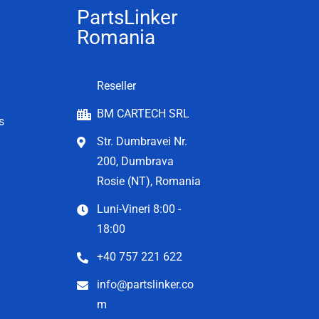
PartsLinker
Romania
Reseller
BM CARTECH SRL
s
Str. Dumbravei Nr.
200, Dumbrava
Rosie (NT), Romania
Luni-Vineri 8:00 -
18:00
+40 757 221 622
info@partslinker.co
m