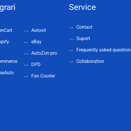
grari
Service
Contact
enCart
Autovit
Suport
pify
eBay
Frequently asked question
AutoZon.pro
ommerce
Collaboration
DPD
seAuto
Fan Courier