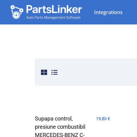
Integrations
Supapa control,
19,80
€
presiune combustibil
MERCEDES-BENZ C-