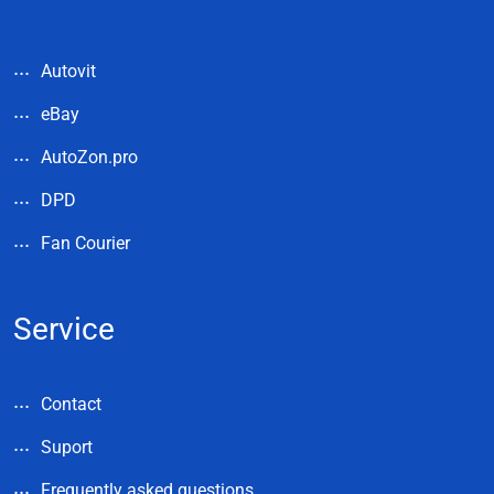
Autovit
eBay
AutoZon.pro
DPD
Fan Courier
Service
Contact
Suport
Frequently asked questions