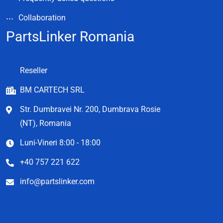
Collaboration
PartsLinker Romania
Reseller
BM CARTECH SRL
Str. Dumbravei Nr. 200, Dumbrava Rosie
(NT), Romania
Luni-Vineri 8:00 - 18:00
+40 757 221 622
info@partslinker.com