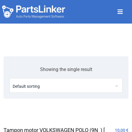
Showing the single result
Tampon motor VOLKSWAGEN POLO (9N_) [
10,00
€