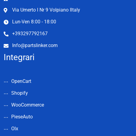
Via Umerto l Nr 9 Volpiano Iltaly
Lun-Ven 8:00 - 18:00
+393297792167
Info@partslinker.com
Integrari
OpenCart
Shopify
WooCommerce
PieseAuto
Olx