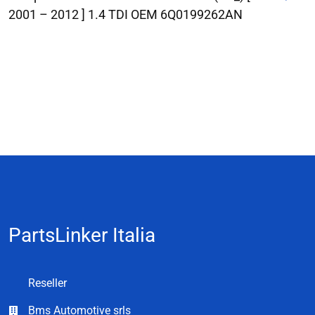
2001 – 2012 ] 1.4 TDI OEM 6Q0199262AN
PartsLinker Italia
Reseller
Bms Automotive srls