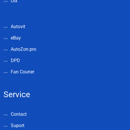
Olx
Autovit
eBay
AutoZon.pro
DPD
Fan Courier
Service
Contact
Suport