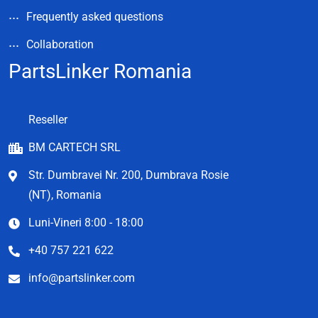
Frequently asked questions
Collaboration
PartsLinker Romania
Reseller
BM CARTECH SRL
Str. Dumbravei Nr. 200, Dumbrava Rosie
(NT), Romania
Luni-Vineri 8:00 - 18:00
+40 757 221 622
info@partslinker.com