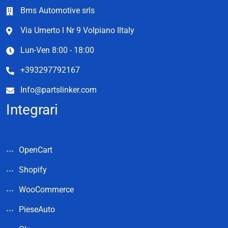
Bms Automotive srls
Via Umerto l Nr 9 Volpiano Iltaly
Lun-Ven 8:00 - 18:00
+393297792167
Info@partslinker.com
Integrari
OpenCart
Shopify
WooCommerce
PieseAuto