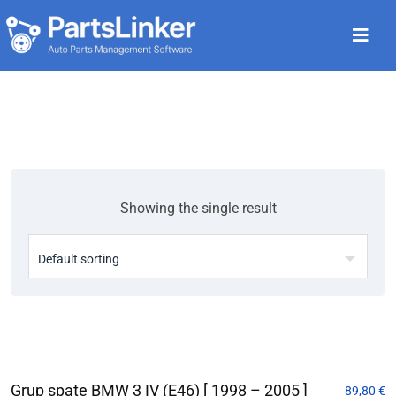
Showing the single result
Grup spate BMW 3 IV (E46) [ 1998 – 2005 ]
89,80
€