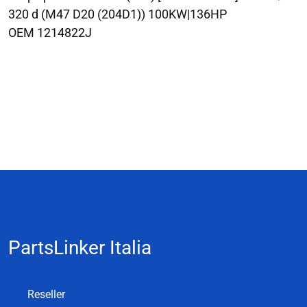
320 d (M47 D20 (204D1)) 100KW|136HP
OEM 1214822J
PartsLinker Italia
Reseller