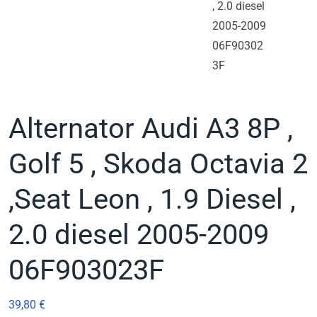
Alternator Audi A3 8P ,
Golf 5 , Skoda Octavia 2
,Seat Leon , 1.9 Diesel ,
2.0 diesel 2005-2009
06F903023F
39,80
€