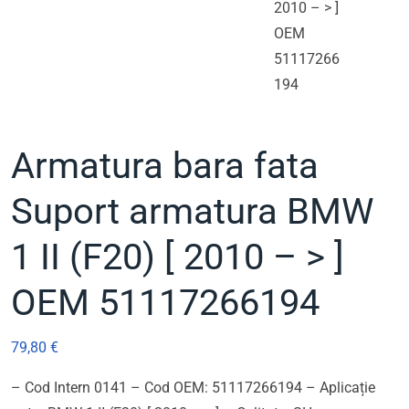
Armatura bara fata
Suport armatura BMW
1 II (F20) [ 2010 – > ]
OEM 51117266194
79,80
€
– Cod Intern 0141 – Cod OEM: 51117266194 – Aplicație