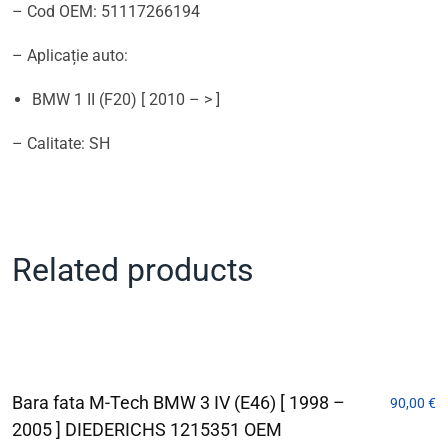
– Cod OEM: 51117266194
– Aplicație auto:
BMW 1 II (F20) [ 2010 – > ]
– Calitate: SH
Related products
Bara fata M-Tech BMW 3 IV (E46) [ 1998 –
90,00
€
2005 ] DIEDERICHS 1215351 OEM