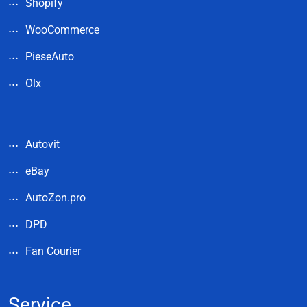
Shopify
WooCommerce
PieseAuto
Olx
Autovit
eBay
AutoZon.pro
DPD
Fan Courier
Service