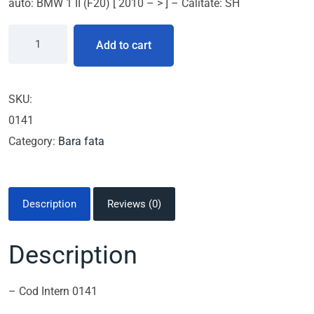
auto: BMW 1 II (F20) [ 2010 – > ] – Calitate: SH
Add to cart
SKU:
0141
Category:
Bara fata
Description
Reviews (0)
Description
– Cod Intern 0141