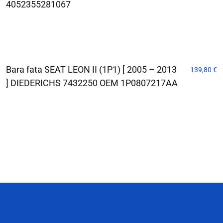
4052355281067
Bara fata SEAT LEON II (1P1) [ 2005 – 2013
139,80
€
] DIEDERICHS 7432250 OEM 1P0807217AA