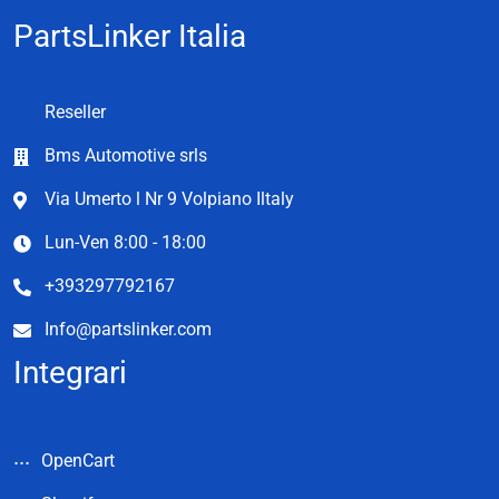
PartsLinker Italia
Reseller
Bms Automotive srls
Via Umerto l Nr 9 Volpiano Iltaly
Lun-Ven 8:00 - 18:00
+393297792167
Info@partslinker.com
Integrari
OpenCart