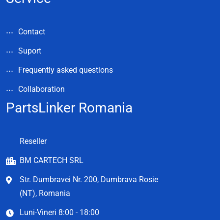
Contact
Suport
Frequently asked questions
Collaboration
PartsLinker Romania
Reseller
BM CARTECH SRL
Str. Dumbravei Nr. 200, Dumbrava Rosie
(NT), Romania
Luni-Vineri 8:00 - 18:00