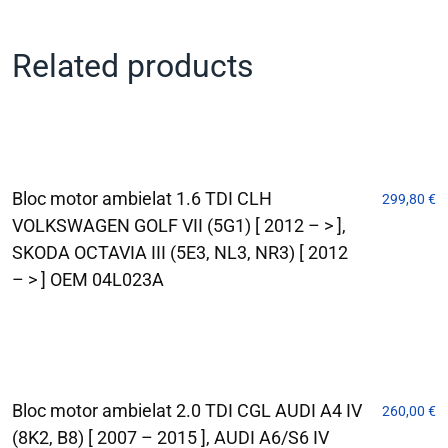
Related products
Bloc motor ambielat 1.6 TDI CLH
299,80
€
VOLKSWAGEN GOLF VII (5G1) [ 2012 – > ],
SKODA OCTAVIA III (5E3, NL3, NR3) [ 2012
– > ] OEM 04L023A
Bloc motor ambielat 2.0 TDI CGL AUDI A4 IV
260,00
€
(8K2, B8) [ 2007 – 2015 ], AUDI A6/S6 IV