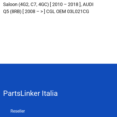
Saloon (4G2, C7, 4GC) [ 2010 – 2018 ], AUDI
Q5 (8RB) [ 2008 – > ] CGL OEM 03L021CG
PartsLinker Italia
Reseller