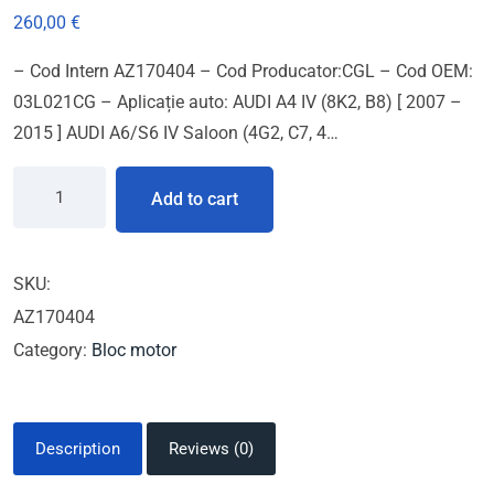
260,00
€
– Cod Intern AZ170404 – Cod Producator:CGL – Cod OEM:
03L021CG – Aplicație auto: AUDI A4 IV (8K2, B8) [ 2007 –
2015 ] AUDI A6/S6 IV Saloon (4G2, C7, 4…
Add to cart
SKU:
AZ170404
Category:
Bloc motor
Description
Reviews (0)