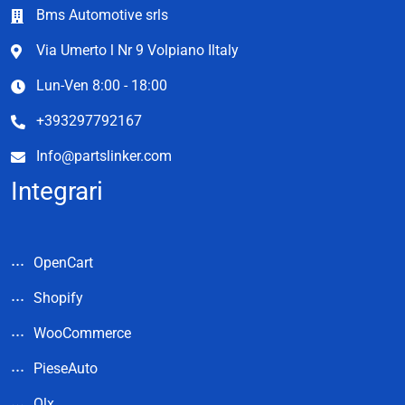
Bms Automotive srls
Via Umerto l Nr 9 Volpiano Iltaly
Lun-Ven 8:00 - 18:00
+393297792167
Info@partslinker.com
Integrari
OpenCart
Shopify
WooCommerce
PieseAuto
Olx