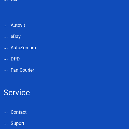
Autovit
eBay
AutoZon.pro
DPD
Fan Courier
Service
Contact
Suport