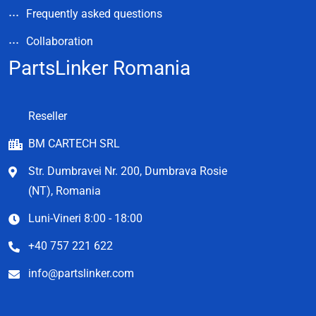
Frequently asked questions
Collaboration
PartsLinker Romania
Reseller
BM CARTECH SRL
Str. Dumbravei Nr. 200, Dumbrava Rosie
(NT), Romania
Luni-Vineri 8:00 - 18:00
+40 757 221 622
info@partslinker.com