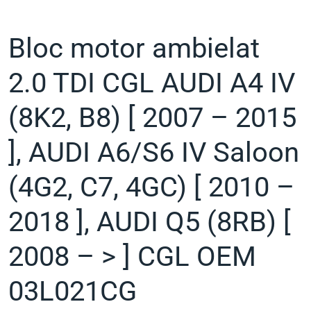
Bloc motor ambielat
2.0 TDI CGL AUDI A4 IV
(8K2, B8) [ 2007 – 2015
], AUDI A6/S6 IV Saloon
(4G2, C7, 4GC) [ 2010 –
2018 ], AUDI Q5 (8RB) [
2008 – > ] CGL OEM
03L021CG