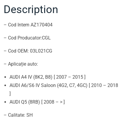
Description
– Cod Intern AZ170404
– Cod Producator:CGL
– Cod OEM: 03L021CG
– Aplicație auto:
AUDI A4 IV (8K2, B8) [ 2007 – 2015 ]
AUDI A6/S6 IV Saloon (4G2, C7, 4GC) [ 2010 – 2018
]
AUDI Q5 (8RB) [ 2008 – > ]
– Calitate: SH