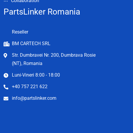
Collaboration
PartsLinker Romania
Reseller
BM CARTECH SRL
Str. Dumbravei Nr. 200, Dumbrava Rosie
(NT), Romania
Luni-Vineri 8:00 - 18:00
+40 757 221 622
info@partslinker.com