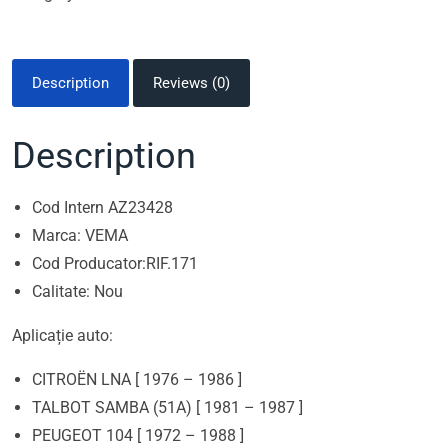
Description
Reviews (0)
Description
Cod Intern AZ23428
Marca: VEMA
Cod Producator:RIF.171
Calitate: Nou
Aplicație auto:
CITROËN LNA [ 1976 – 1986 ]
TALBOT SAMBA (51A) [ 1981 – 1987 ]
PEUGEOT 104 [ 1972 – 1988 ]