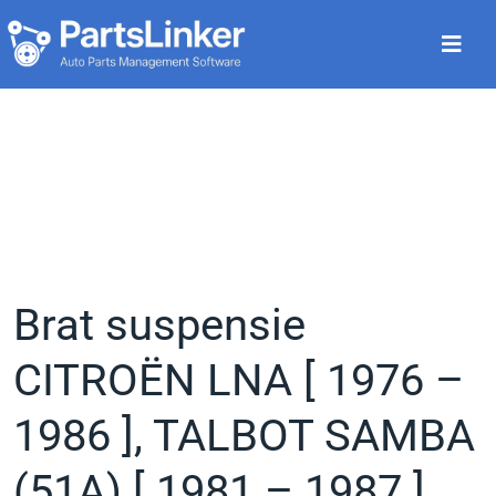
Brat suspensie
CITROËN LNA [ 1976 –
1986 ], TALBOT SAMBA
(51A) [ 1981 – 1987 ],