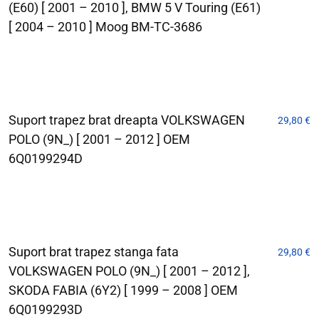
(E60) [ 2001 – 2010 ], BMW 5 V Touring (E61)
[ 2004 – 2010 ] Moog BM-TC-3686
Suport trapez brat dreapta VOLKSWAGEN
29,80
€
POLO (9N_) [ 2001 – 2012 ] OEM
6Q0199294D
Suport brat trapez stanga fata
29,80
€
VOLKSWAGEN POLO (9N_) [ 2001 – 2012 ],
SKODA FABIA (6Y2) [ 1999 – 2008 ] OEM
6Q0199293D