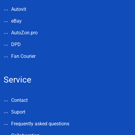
Autovit
eBay
AutoZon.pro
DPD
Fan Courier
Service
Contact
Suport
Frequently asked questions