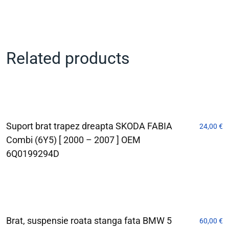
Related products
Suport brat trapez dreapta SKODA FABIA
24,00
€
Combi (6Y5) [ 2000 – 2007 ] OEM
6Q0199294D
Brat, suspensie roata stanga fata BMW 5
60,00
€