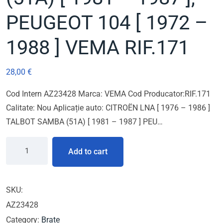
PEUGEOT 104 [ 1972 –
1988 ] VEMA RIF.171
28,00
€
Cod Intern AZ23428 Marca: VEMA Cod Producator:RIF.171
Calitate: Nou Aplicație auto: CITROËN LNA [ 1976 – 1986 ]
TALBOT SAMBA (51A) [ 1981 – 1987 ] PEU…
Add to cart
SKU:
AZ23428
Category:
Brate