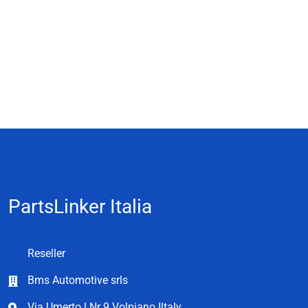
PartsLinker Italia
Reseller
Bms Automotive srls
Via Umerto l Nr 9 Volpiano Iltaly