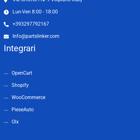
Lun-Ven 8:00 - 18:00
+393297792167
Info@partslinker.com
Integrari
OpenCart
Shopify
WooCommerce
PieseAuto
Olx