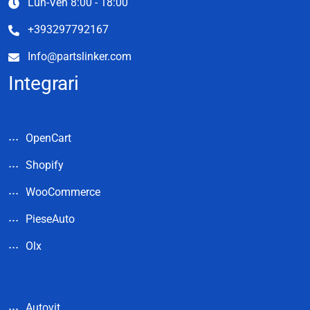
Lun-Ven 8:00 - 18:00
+393297792167
Info@partslinker.com
Integrari
OpenCart
Shopify
WooCommerce
PieseAuto
Olx
Autovit