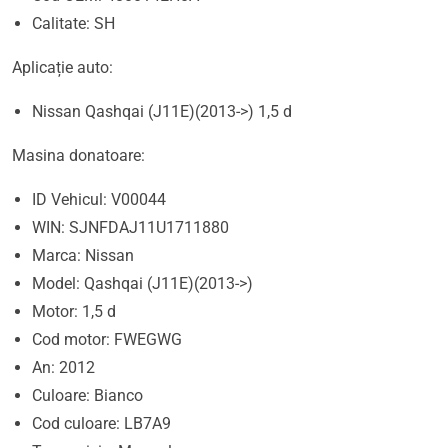
Calitate: SH
Aplicație auto:
Nissan Qashqai (J11E)(2013->) 1,5 d
Masina donatoare:
ID Vehicul: V00044
WIN: SJNFDAJ11U1711880
Marca: Nissan
Model: Qashqai (J11E)(2013->)
Motor: 1,5 d
Cod motor: FWEGWG
An: 2012
Culoare: Bianco
Cod culoare: LB7A9