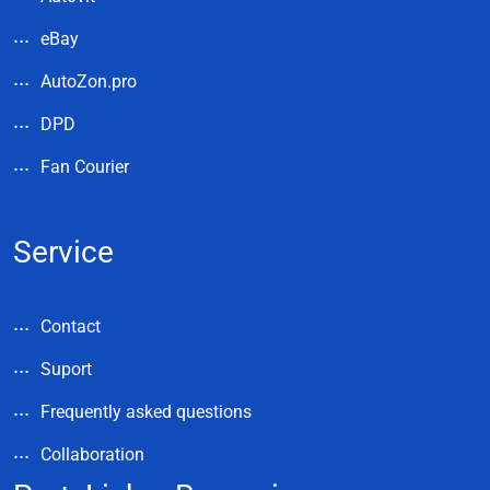
eBay
AutoZon.pro
DPD
Fan Courier
Service
Contact
Suport
Frequently asked questions
Collaboration