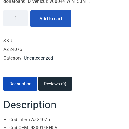
donatoare: ID Vehicul: V00044 WIN: SJNF…
Add to cart
SKU:
AZ24076
Category:
Uncategorized
Description
Reviews (0)
Description
Cod Intern AZ24076
Cod OEM: 480014EH0A