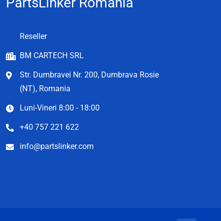
PartsLinker Romania
Reseller
BM CARTECH SRL
Str. Dumbravei Nr. 200, Dumbrava Rosie
(NT), Romania
Luni-Vineri 8:00 - 18:00
+40 757 221 622
info@partslinker.com