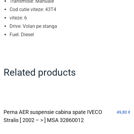
Transmisie: Manuale
Cod cutie viteze: 43T4
viteze: 6
Drive: Volan pe stanga
Fuel: Diesel
Related products
Perna AER suspensie cabina spate IVECO
49,80
€
Stralis [ 2002 – > ] MSA 32860012