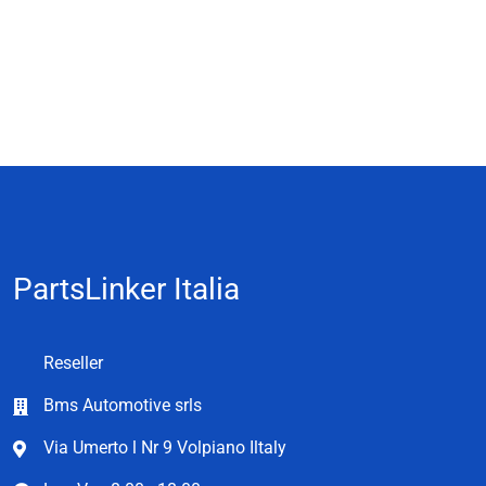
PartsLinker Italia
Reseller
Bms Automotive srls
Via Umerto l Nr 9 Volpiano Iltaly