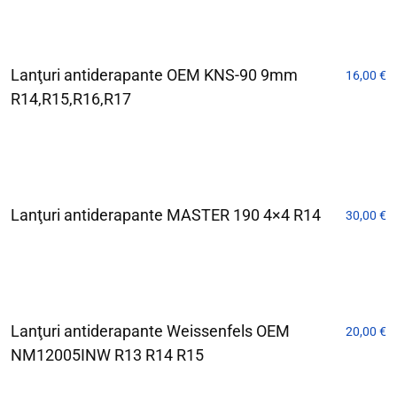
Lanţuri antiderapante OEM KNS-90 9mm
16,00
€
R14,R15,R16,R17
Lanţuri antiderapante MASTER 190 4×4 R14
30,00
€
Lanţuri antiderapante Weissenfels OEM
20,00
€
NM12005INW R13 R14 R15