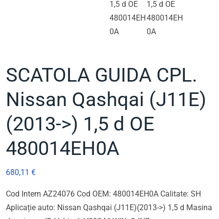
SCATOLA GUIDA CPL.
Nissan Qashqai (J11E)
(2013->) 1,5 d OE
480014EH0A
680,11
€
Cod Intern AZ24076 Cod OEM: 480014EH0A Calitate: SH
Aplicație auto: Nissan Qashqai (J11E)(2013->) 1,5 d Masina