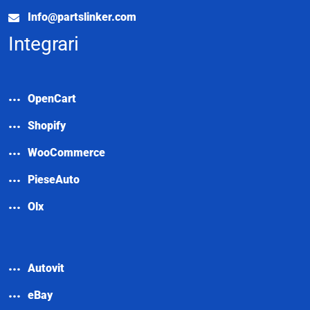
Info@partslinker.com
Integrari
OpenCart
Shopify
WooCommerce
PieseAuto
Olx
Autovit
eBay