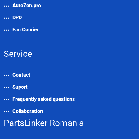
AutoZon.pro
DPD
Fan Courier
Service
Contact
Suport
Frequently asked questions
Collaboration
PartsLinker Romania