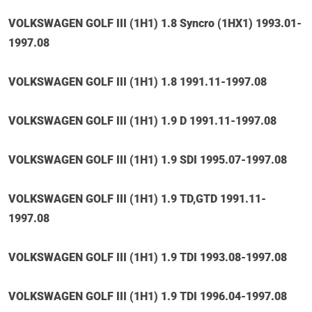
VOLKSWAGEN GOLF III (1H1) 1.8 Syncro (1HX1) 1993.01-
1997.08
VOLKSWAGEN GOLF III (1H1) 1.8 1991.11-1997.08
VOLKSWAGEN GOLF III (1H1) 1.9 D 1991.11-1997.08
VOLKSWAGEN GOLF III (1H1) 1.9 SDI 1995.07-1997.08
VOLKSWAGEN GOLF III (1H1) 1.9 TD,GTD 1991.11-
1997.08
VOLKSWAGEN GOLF III (1H1) 1.9 TDI 1993.08-1997.08
VOLKSWAGEN GOLF III (1H1) 1.9 TDI 1996.04-1997.08