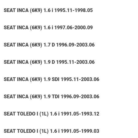
SEAT INCA (6K9) 1.6 i 1995.11-1998.05
SEAT INCA (6K9) 1.6 i 1997.06-2000.09
SEAT INCA (6K9) 1.7 D 1996.09-2003.06
SEAT INCA (6K9) 1.9 D 1995.11-2003.06
SEAT INCA (6K9) 1.9 SDI 1995.11-2003.06
SEAT INCA (6K9) 1.9 TDI 1996.09-2003.06
SEAT TOLEDO I (1L) 1.6 i 1991.05-1993.12
SEAT TOLEDO I (1L) 1.6 i 1991.05-1999.03