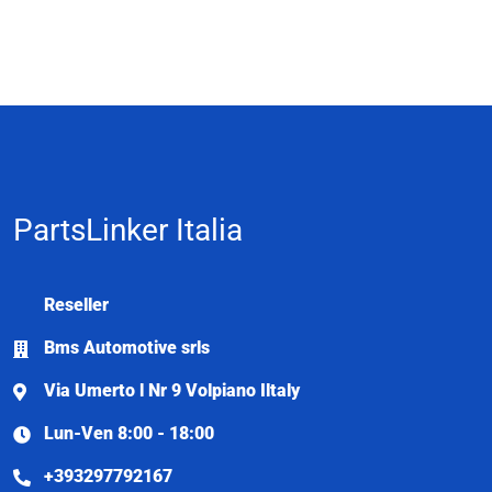
PartsLinker Italia
Reseller
Bms Automotive srls
Via Umerto l Nr 9 Volpiano Iltaly
Lun-Ven 8:00 - 18:00
+393297792167