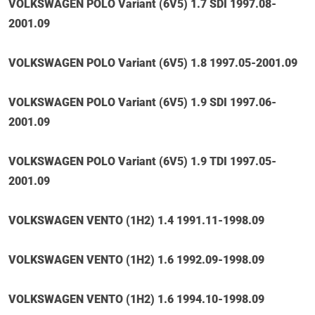
VOLKSWAGEN POLO Variant (6V5) 1.7 SDI 1997.08-
2001.09
VOLKSWAGEN POLO Variant (6V5) 1.8 1997.05-2001.09
VOLKSWAGEN POLO Variant (6V5) 1.9 SDI 1997.06-
2001.09
VOLKSWAGEN POLO Variant (6V5) 1.9 TDI 1997.05-
2001.09
VOLKSWAGEN VENTO (1H2) 1.4 1991.11-1998.09
VOLKSWAGEN VENTO (1H2) 1.6 1992.09-1998.09
VOLKSWAGEN VENTO (1H2) 1.6 1994.10-1998.09