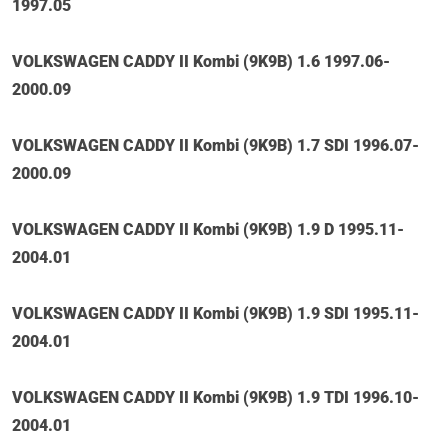
1997.05
VOLKSWAGEN CADDY II Kombi (9K9B) 1.6 1997.06-
2000.09
VOLKSWAGEN CADDY II Kombi (9K9B) 1.7 SDI 1996.07-
2000.09
VOLKSWAGEN CADDY II Kombi (9K9B) 1.9 D 1995.11-
2004.01
VOLKSWAGEN CADDY II Kombi (9K9B) 1.9 SDI 1995.11-
2004.01
VOLKSWAGEN CADDY II Kombi (9K9B) 1.9 TDI 1996.10-
2004.01