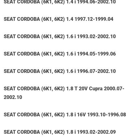
SEAT CORDOBA (6K1, 6K2) 1.4 i 1994.06-2002.10
SEAT CORDOBA (6K1, 6K2) 1.4 1997.12-1999.04
SEAT CORDOBA (6K1, 6K2) 1.6 i 1993.02-2002.10
SEAT CORDOBA (6K1, 6K2) 1.6 i 1994.05-1999.06
SEAT CORDOBA (6K1, 6K2) 1.6 i 1996.07-2002.10
SEAT CORDOBA (6K1, 6K2) 1.8 T 20V Cupra 2000.07-
2002.10
SEAT CORDOBA (6K1, 6K2) 1.8 i 16V 1993.10-1996.08
SEAT CORDOBA (6K1, 6K2) 1.8 i 1993.02-2002.09