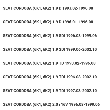
SEAT CORDOBA (6K1, 6K2) 1.9 D 1993.02-1996.08
SEAT CORDOBA (6K1, 6K2) 1.9 D 1996.01-1996.08
SEAT CORDOBA (6K1, 6K2) 1.9 SDI 1996.08-1999.06
SEAT CORDOBA (6K1, 6K2) 1.9 SDI 1999.06-2002.10
SEAT CORDOBA (6K1, 6K2) 1.9 TD 1993.02-1996.08
SEAT CORDOBA (6K1, 6K2) 1.9 TDI 1996.08-2002.10
SEAT CORDOBA (6K1, 6K2) 1.9 TDI 1997.03-2002.10
SEAT CORDOBA (6K1, 6K2) 2.0 i 16V 1996.08-1999.06