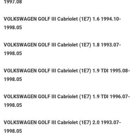
1997.08
VOLKSWAGEN GOLF III Cabriolet (1E7) 1.6 1994.10-
1998.05
VOLKSWAGEN GOLF III Cabriolet (1E7) 1.8 1993.07-
1998.05
VOLKSWAGEN GOLF III Cabriolet (1E7) 1.9 TDI 1995.08-
1998.05
VOLKSWAGEN GOLF III Cabriolet (1E7) 1.9 TDI 1996.07-
1998.05
VOLKSWAGEN GOLF III Cabriolet (1E7) 2.0 1993.07-
1998.05