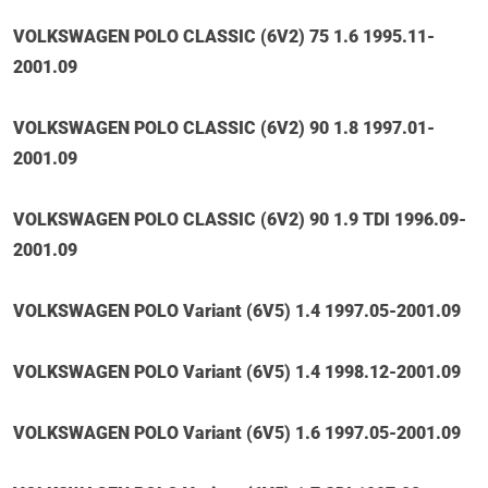
VOLKSWAGEN POLO CLASSIC (6V2) 75 1.6 1995.11-
2001.09
VOLKSWAGEN POLO CLASSIC (6V2) 90 1.8 1997.01-
2001.09
VOLKSWAGEN POLO CLASSIC (6V2) 90 1.9 TDI 1996.09-
2001.09
VOLKSWAGEN POLO Variant (6V5) 1.4 1997.05-2001.09
VOLKSWAGEN POLO Variant (6V5) 1.4 1998.12-2001.09
VOLKSWAGEN POLO Variant (6V5) 1.6 1997.05-2001.09