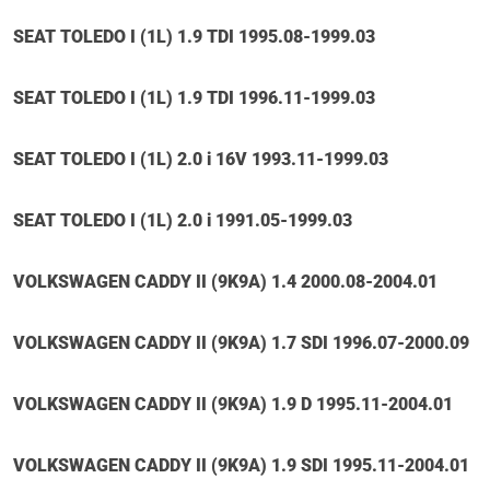
SEAT TOLEDO I (1L) 1.9 TDI 1995.08-1999.03
SEAT TOLEDO I (1L) 1.9 TDI 1996.11-1999.03
SEAT TOLEDO I (1L) 2.0 i 16V 1993.11-1999.03
SEAT TOLEDO I (1L) 2.0 i 1991.05-1999.03
VOLKSWAGEN CADDY II (9K9A) 1.4 2000.08-2004.01
VOLKSWAGEN CADDY II (9K9A) 1.7 SDI 1996.07-2000.09
VOLKSWAGEN CADDY II (9K9A) 1.9 D 1995.11-2004.01
VOLKSWAGEN CADDY II (9K9A) 1.9 SDI 1995.11-2004.01