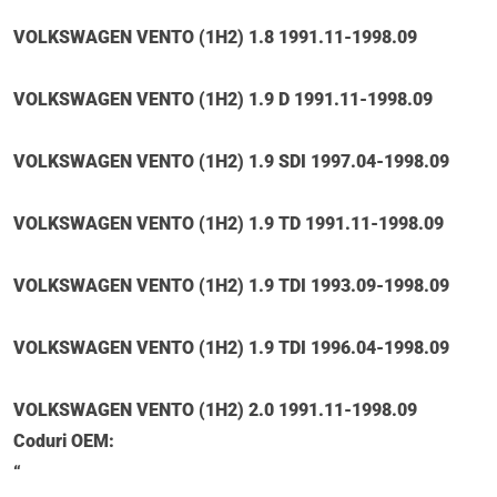
VOLKSWAGEN VENTO (1H2) 1.8 1991.11-1998.09
VOLKSWAGEN VENTO (1H2) 1.9 D 1991.11-1998.09
VOLKSWAGEN VENTO (1H2) 1.9 SDI 1997.04-1998.09
VOLKSWAGEN VENTO (1H2) 1.9 TD 1991.11-1998.09
VOLKSWAGEN VENTO (1H2) 1.9 TDI 1993.09-1998.09
VOLKSWAGEN VENTO (1H2) 1.9 TDI 1996.04-1998.09
VOLKSWAGEN VENTO (1H2) 2.0 1991.11-1998.09
Coduri OEM:
“