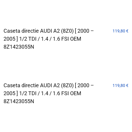
Caseta directie AUDI A2 (8Z0) [ 2000 –
119,80
€
2005 ] 1/2 TDI / 1.4 / 1.6 FSI OEM
8Z1423055N
Caseta directie AUDI A2 (8Z0) [ 2000 –
119,80
€
2005 ] 1/2 TDI / 1.4 / 1.6 FSI OEM
8Z1423055N