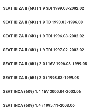
SEAT IBIZA II (6K1) 1.9 SDI 1999.08-2002.02
SEAT IBIZA II (6K1) 1.9 TD 1993.03-1996.08
SEAT IBIZA II (6K1) 1.9 TDI 1996.08-2002.02
SEAT IBIZA II (6K1) 1.9 TDI 1997.02-2002.02
SEAT IBIZA II (6K1) 2.0 i 16V 1996.08-1999.08
SEAT IBIZA II (6K1) 2.0 i 1993.03-1999.08
SEAT INCA (6K9) 1.4 16V 2000.04-2003.06
SEAT INCA (6K9) 1.4 i 1995.11-2003.06