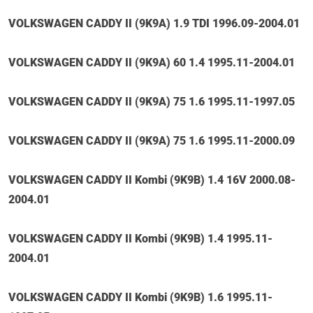
VOLKSWAGEN CADDY II (9K9A) 1.9 TDI 1996.09-2004.01
VOLKSWAGEN CADDY II (9K9A) 60 1.4 1995.11-2004.01
VOLKSWAGEN CADDY II (9K9A) 75 1.6 1995.11-1997.05
VOLKSWAGEN CADDY II (9K9A) 75 1.6 1995.11-2000.09
VOLKSWAGEN CADDY II Kombi (9K9B) 1.4 16V 2000.08-
2004.01
VOLKSWAGEN CADDY II Kombi (9K9B) 1.4 1995.11-
2004.01
VOLKSWAGEN CADDY II Kombi (9K9B) 1.6 1995.11-