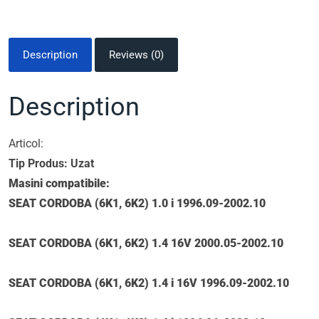
Description
Reviews (0)
Description
Articol:
Tip Produs: Uzat
Masini compatibile:
SEAT CORDOBA (6K1, 6K2) 1.0 i 1996.09-2002.10
SEAT CORDOBA (6K1, 6K2) 1.4 16V 2000.05-2002.10
SEAT CORDOBA (6K1, 6K2) 1.4 i 16V 1996.09-2002.10