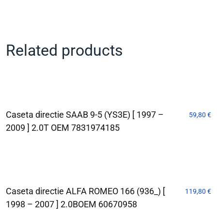
Related products
Caseta directie SAAB 9-5 (YS3E) [ 1997 –
59,80
€
2009 ] 2.0T OEM 7831974185
Caseta directie ALFA ROMEO 166 (936_) [
119,80
€
1998 – 2007 ] 2.0BOEM 60670958