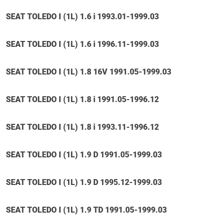
SEAT TOLEDO I (1L) 1.6 i 1993.01-1999.03
SEAT TOLEDO I (1L) 1.6 i 1996.11-1999.03
SEAT TOLEDO I (1L) 1.8 16V 1991.05-1999.03
SEAT TOLEDO I (1L) 1.8 i 1991.05-1996.12
SEAT TOLEDO I (1L) 1.8 i 1993.11-1996.12
SEAT TOLEDO I (1L) 1.9 D 1991.05-1999.03
SEAT TOLEDO I (1L) 1.9 D 1995.12-1999.03
SEAT TOLEDO I (1L) 1.9 TD 1991.05-1999.03