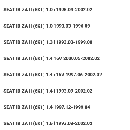
SEAT IBIZA II (6K1) 1.0 i 1996.09-2002.02
SEAT IBIZA II (6K1) 1.0 1993.03-1996.09
SEAT IBIZA II (6K1) 1.3 i 1993.03-1999.08
SEAT IBIZA II (6K1) 1.4 16V 2000.05-2002.02
SEAT IBIZA II (6K1) 1.4 i 16V 1997.06-2002.02
SEAT IBIZA II (6K1) 1.4 i 1993.09-2002.02
SEAT IBIZA II (6K1) 1.4 1997.12-1999.04
SEAT IBIZA II (6K1) 1.6 i 1993.03-2002.02