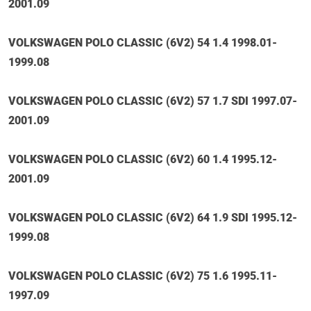
2001.09
VOLKSWAGEN POLO CLASSIC (6V2) 54 1.4 1998.01-
1999.08
VOLKSWAGEN POLO CLASSIC (6V2) 57 1.7 SDI 1997.07-
2001.09
VOLKSWAGEN POLO CLASSIC (6V2) 60 1.4 1995.12-
2001.09
VOLKSWAGEN POLO CLASSIC (6V2) 64 1.9 SDI 1995.12-
1999.08
VOLKSWAGEN POLO CLASSIC (6V2) 75 1.6 1995.11-
1997.09