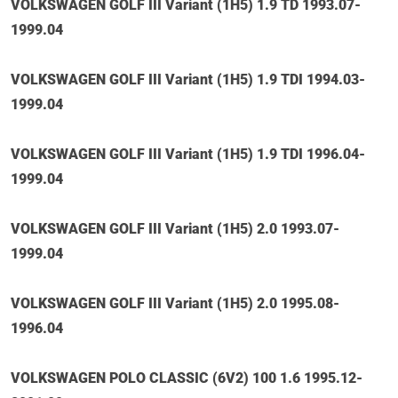
VOLKSWAGEN GOLF III Variant (1H5) 1.9 TD 1993.07-
1999.04
VOLKSWAGEN GOLF III Variant (1H5) 1.9 TDI 1994.03-
1999.04
VOLKSWAGEN GOLF III Variant (1H5) 1.9 TDI 1996.04-
1999.04
VOLKSWAGEN GOLF III Variant (1H5) 2.0 1993.07-
1999.04
VOLKSWAGEN GOLF III Variant (1H5) 2.0 1995.08-
1996.04
VOLKSWAGEN POLO CLASSIC (6V2) 100 1.6 1995.12-