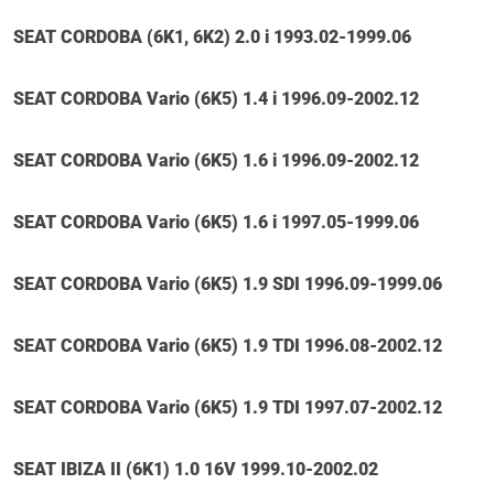
SEAT CORDOBA (6K1, 6K2) 2.0 i 1993.02-1999.06
SEAT CORDOBA Vario (6K5) 1.4 i 1996.09-2002.12
SEAT CORDOBA Vario (6K5) 1.6 i 1996.09-2002.12
SEAT CORDOBA Vario (6K5) 1.6 i 1997.05-1999.06
SEAT CORDOBA Vario (6K5) 1.9 SDI 1996.09-1999.06
SEAT CORDOBA Vario (6K5) 1.9 TDI 1996.08-2002.12
SEAT CORDOBA Vario (6K5) 1.9 TDI 1997.07-2002.12
SEAT IBIZA II (6K1) 1.0 16V 1999.10-2002.02