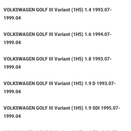
VOLKSWAGEN GOLF III Variant (1H5) 1.4 1993.07-
1999.04
VOLKSWAGEN GOLF III Variant (1H5) 1.6 1994.07-
1999.04
VOLKSWAGEN GOLF III Variant (1H5) 1.8 1993.07-
1999.04
VOLKSWAGEN GOLF III Variant (1H5) 1.9 D 1993.07-
1999.04
VOLKSWAGEN GOLF III Variant (1H5) 1.9 SDI 1995.07-
1999.04