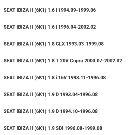
SEAT IBIZA II (6K1) 1.6 i 1994.09-1999.06
SEAT IBIZA II (6K1) 1.6 i 1996.04-2002.02
SEAT IBIZA II (6K1) 1.8 GLX 1993.03-1999.08
SEAT IBIZA II (6K1) 1.8 T 20V Cupra 2000.07-2002.02
SEAT IBIZA II (6K1) 1.8 i 16V 1993.11-1996.08
SEAT IBIZA II (6K1) 1.9 D 1993.04-1996.08
SEAT IBIZA II (6K1) 1.9 D 1994.10-1996.08
SEAT IBIZA II (6K1) 1.9 SDI 1996.08-1999.08