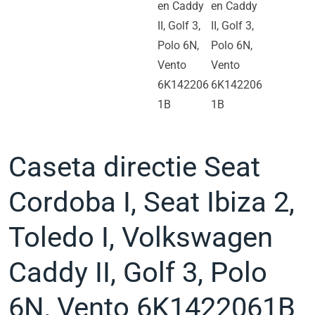
Caseta directie Seat
Cordoba I, Seat Ibiza 2,
Toledo I, Volkswagen
Caddy II, Golf 3, Polo
6N, Vento 6K1422061B