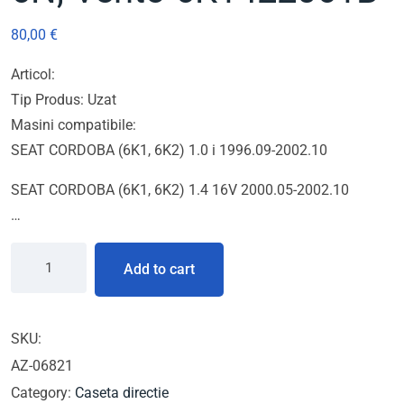
80,00
€
Articol:
Tip Produs: Uzat
Masini compatibile:
SEAT CORDOBA (6K1, 6K2) 1.0 i 1996.09-2002.10
SEAT CORDOBA (6K1, 6K2) 1.4 16V 2000.05-2002.10
…
Add to cart
SKU:
AZ-06821
Category:
Caseta directie