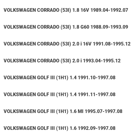
VOLKSWAGEN CORRADO (53I) 1.8 16V 1989.04-1992.07
VOLKSWAGEN CORRADO (53I) 1.8 G60 1988.09-1993.09
VOLKSWAGEN CORRADO (53I) 2.0 i 16V 1991.08-1995.12
VOLKSWAGEN CORRADO (53I) 2.0 i 1993.04-1995.12
VOLKSWAGEN GOLF III (1H1) 1.4 1991.10-1997.08
VOLKSWAGEN GOLF III (1H1) 1.4 1991.11-1997.08
VOLKSWAGEN GOLF III (1H1) 1.6 MI 1995.07-1997.08
VOLKSWAGEN GOLF III (1H1) 1.6 1992.09-1997.08