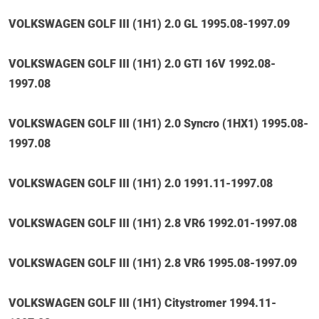
VOLKSWAGEN GOLF III (1H1) 2.0 GL 1995.08-1997.09
VOLKSWAGEN GOLF III (1H1) 2.0 GTI 16V 1992.08-
1997.08
VOLKSWAGEN GOLF III (1H1) 2.0 Syncro (1HX1) 1995.08-
1997.08
VOLKSWAGEN GOLF III (1H1) 2.0 1991.11-1997.08
VOLKSWAGEN GOLF III (1H1) 2.8 VR6 1992.01-1997.08
VOLKSWAGEN GOLF III (1H1) 2.8 VR6 1995.08-1997.09
VOLKSWAGEN GOLF III (1H1) Citystromer 1994.11-