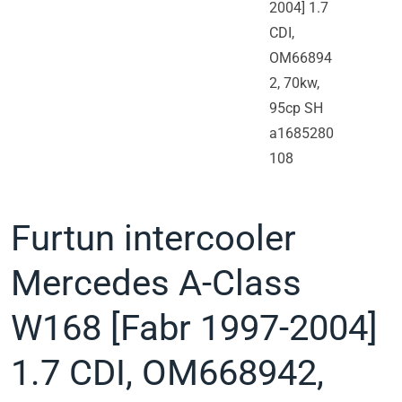
Furtun intercooler
Mercedes A-Class
W168 [Fabr 1997-2004]
1.7 CDI, OM668942,