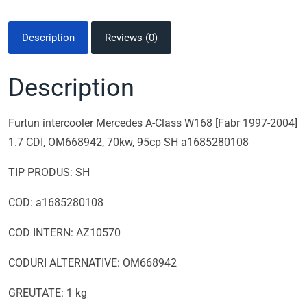
Description
Reviews (0)
Description
Furtun intercooler Mercedes A-Class W168 [Fabr 1997-2004]
1.7 CDI, OM668942, 70kw, 95cp SH a1685280108
TIP PRODUS: SH
COD: a1685280108
COD INTERN: AZ10570
CODURI ALTERNATIVE: OM668942
GREUTATE: 1 kg