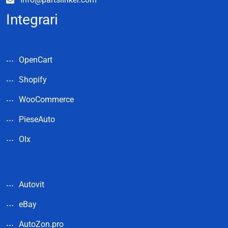
Integrari
OpenCart
Shopify
WooCommerce
PieseAuto
Olx
Autovit
eBay
AutoZon.pro