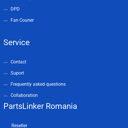
DPD
Fan Courier
Service
Contact
Suport
Frequently asked questions
Collaboration
PartsLinker Romania
Reseller