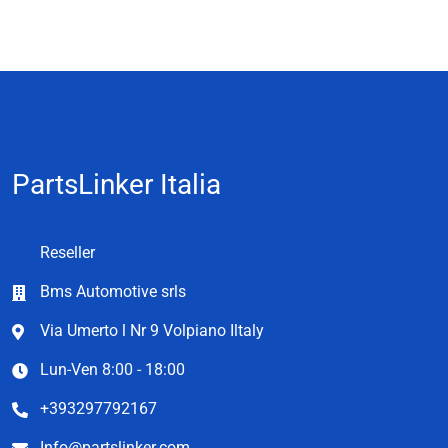
PartsLinker Italia
Reseller
Bms Automotive srls
Via Umerto l Nr 9 Volpiano Iltaly
Lun-Ven 8:00 - 18:00
+393297792167
Info@partslinker.com