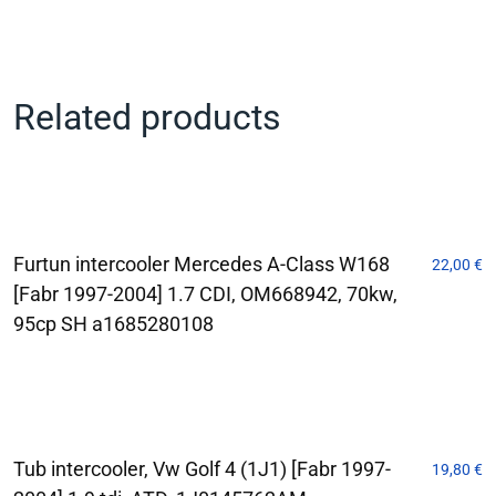
Related products
Furtun intercooler Mercedes A-Class W168
22,00
€
[Fabr 1997-2004] 1.7 CDI, OM668942, 70kw,
95cp SH a1685280108
Tub intercooler, Vw Golf 4 (1J1) [Fabr 1997-
19,80
€