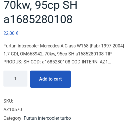
70kw, 95cp SH
a1685280108
22,00
€
Furtun intercooler Mercedes A-Class W168 [Fabr 1997-2004]
1.7 CDI, OM668942, 70kw, 95cp SH a1685280108 TIP
PRODUS: SH COD: a1685280108 COD INTERN: AZ1…
Add to cart
SKU:
AZ10570
Category:
Furtun intercooler turbo