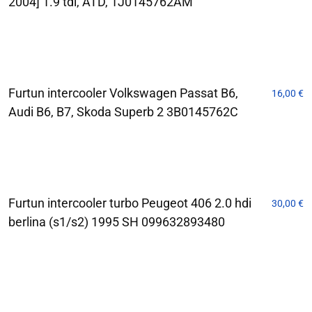
2004] 1.9 tdi, ATD, 1J0145762AM
Furtun intercooler Volkswagen Passat B6,
16,00
€
Audi B6, B7, Skoda Superb 2 3B0145762C
Furtun intercooler turbo Peugeot 406 2.0 hdi
30,00
€
berlina (s1/s2) 1995 SH 099632893480