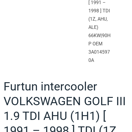
Furtun intercooler
VOLKSWAGEN GOLF III
1.9 TDI AHU (1H1) [
1991 – 1998 ] TDI (1Z,