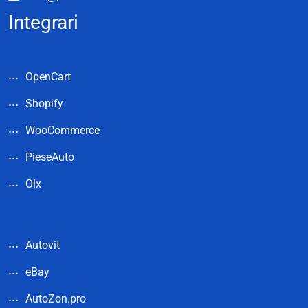
Integrari
OpenCart
Shopify
WooCommerce
PieseAuto
Olx
Autovit
eBay
AutoZon.pro