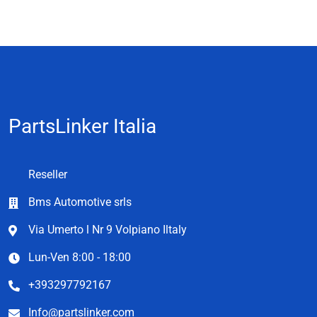
PartsLinker Italia
Reseller
Bms Automotive srls
Via Umerto l Nr 9 Volpiano Iltaly
Lun-Ven 8:00 - 18:00
+393297792167
Info@partslinker.com