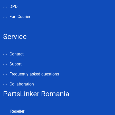
DPD
Fan Courier
Service
Contact
Suport
Frequently asked questions
Collaboration
PartsLinker Romania
Reseller