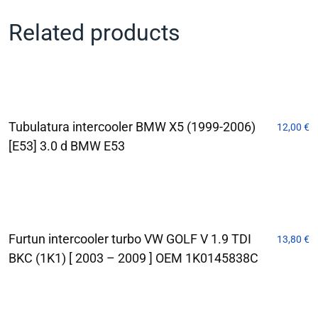
Related products
Tubulatura intercooler BMW X5 (1999-2006)
12,00
€
[E53] 3.0 d BMW E53
Furtun intercooler turbo VW GOLF V 1.9 TDI
13,80
€
BKC (1K1) [ 2003 – 2009 ] OEM 1K0145838C