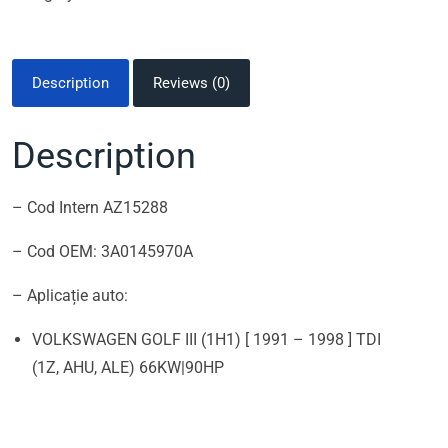
Description
Reviews (0)
Description
– Cod Intern AZ15288
– Cod OEM: 3A0145970A
– Aplicație auto:
VOLKSWAGEN GOLF III (1H1) [ 1991 – 1998 ] TDI
(1Z, AHU, ALE) 66KW|90HP