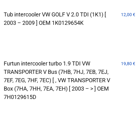
Tub intercooler VW GOLF V 2.0 TDI (1K1) [
12,00
€
2003 – 2009 ] OEM 1K0129654K
Furtun intercooler turbo 1.9 TDI VW
19,80
€
TRANSPORTER V Bus (7HB, 7HJ, 7EB, 7EJ,
7EF, 7EG, 7HF, 7EC) [ , VW TRANSPORTER V
Box (7HA, 7HH, 7EA, 7EH) [ 2003 – > ] OEM
7H0129615D