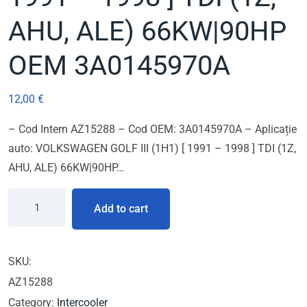
AHU, ALE) 66KW|90HP
OEM 3A0145970A
12,00
€
– Cod Intern AZ15288 – Cod OEM: 3A0145970A – Aplicație
auto: VOLKSWAGEN GOLF III (1H1) [ 1991 – 1998 ] TDI (1Z,
AHU, ALE) 66KW|90HP…
Add to cart
SKU:
AZ15288
Category:
Intercooler