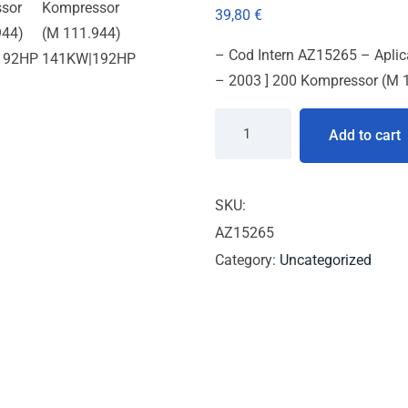
39,80
€
– Cod Intern AZ15265 – Apli
– 2003 ] 200 Kompressor (M
Add to cart
SKU:
AZ15265
Category:
Uncategorized