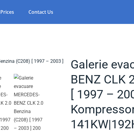
Prices
Contact Us
Galerie ev
BENZ CLK 2
[ 1997 – 20
Kompressor
141KW|192