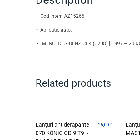
– Cod Intern AZ15265
– Aplicație auto:
MERCEDES-BENZ CLK (C208) [ 1997 – 2003
Related products
Lanţuri antiderapante
Lanţu
26,00
€
070 KÖNIG CD-9 T9 ~
MAST