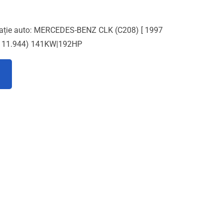
cație auto: MERCEDES-BENZ CLK (C208) [ 1997
 111.944) 141KW|192HP