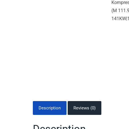
Description
Reviews (0)
Description