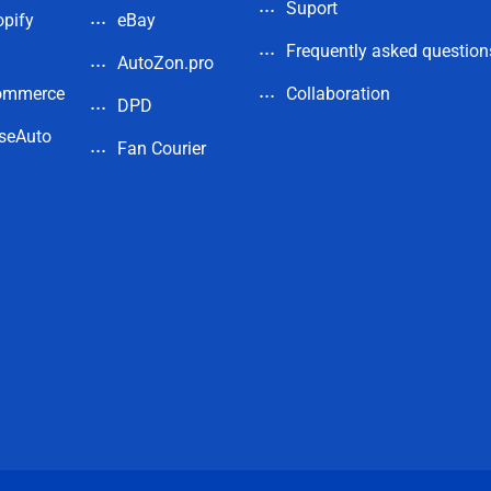
Suport
pify
eBay
Frequently asked question
AutoZon.pro
ommerce
Collaboration
DPD
seAuto
Fan Courier