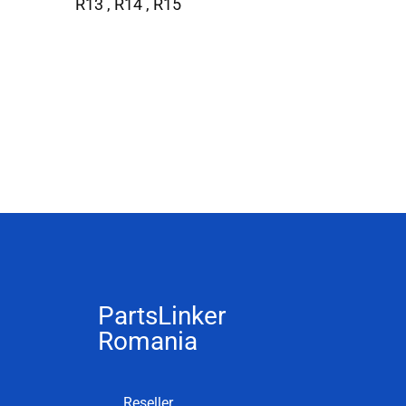
R13 , R14 , R15
PartsLinker
Romania
Reseller