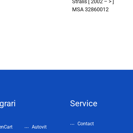
Stralis [ 2002 – > ]
MSA 32860012
grari
Service
Contact
enCart
Autovit