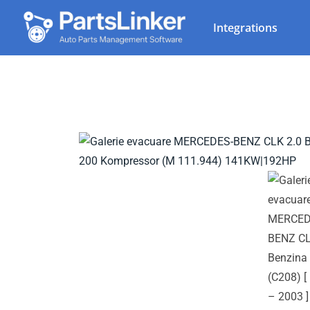
Integrations