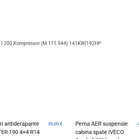
 ] 200 Kompressor (M 111.944) 141KW|192HP
ri antiderapante
Perna AER suspensie
30,00
€
ER 190 4×4 R14
cabina spate IVECO