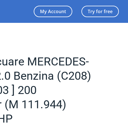
My Account
Try for free
acuare MERCEDES-
.0 Benzina (C208)
03 ] 200
 (M 111.944)
HP