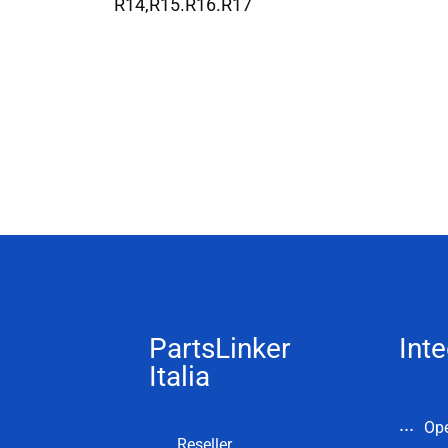
R14,R15.R16.R17
PartsLinker
Inte
Italia
Op
Reseller