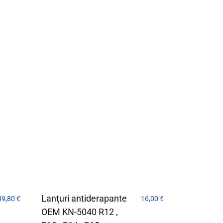
Lanţuri antiderapante
49,80
€
16,00
€
OEM KN-5040 R12 ,