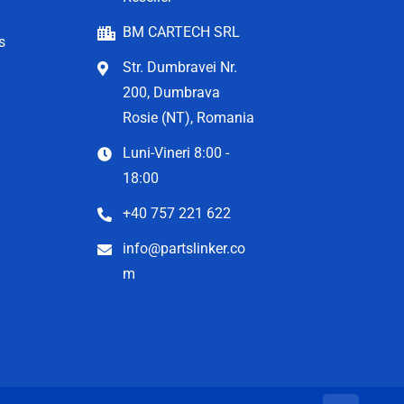
BM CARTECH SRL
s
Str. Dumbravei Nr.
200, Dumbrava
Rosie (NT), Romania
Luni-Vineri 8:00 -
18:00
+40 757 221 622
info@partslinker.co
m