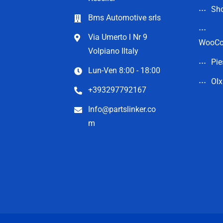
Sho
Bms Automotive srls
Via Umerto l Nr 9
WooC
Volpiano Iltaly
Pie
Lun-Ven 8:00 - 18:00
Olx
+393297792167
Info@partslinker.co
m