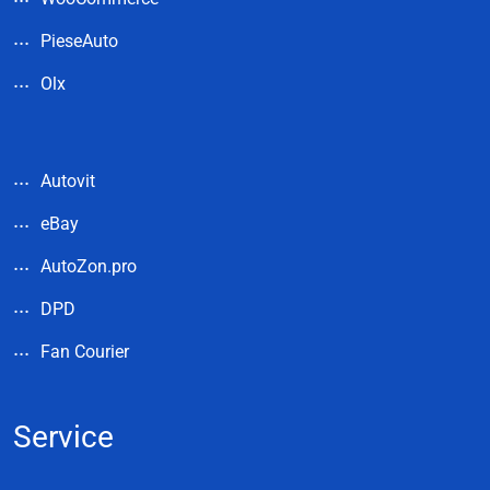
PieseAuto
Olx
Autovit
eBay
AutoZon.pro
DPD
Fan Courier
Service