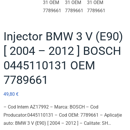
Injector BMW 3 V (E90)
[ 2004 – 2012 ] BOSCH
0445110131 OEM
7789661
49,80
€
– Cod Intern AZ17992 – Marca: BOSCH – Cod
Producator:0445110131 – Cod OEM: 7789661 – Aplicație
auto: BMW 3 V (E90) [ 2004 – 2012 ] – Calitate: SH…