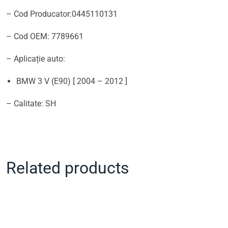
– Cod Producator:0445110131
– Cod OEM: 7789661
– Aplicație auto:
BMW 3 V (E90) [ 2004 – 2012 ]
– Calitate: SH
Related products