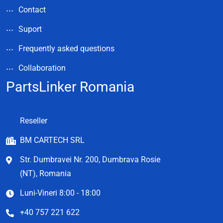
Contact
Suport
Frequently asked questions
Collaboration
PartsLinker Romania
Reseller
BM CARTECH SRL
Str. Dumbravei Nr. 200, Dumbrava Rosie
(NT), Romania
Luni-Vineri 8:00 - 18:00
+40 757 221 622