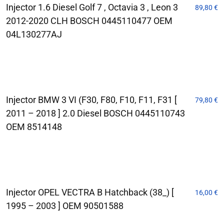
Injector 1.6 Diesel Golf 7 , Octavia 3 , Leon 3
89,80
€
2012-2020 CLH BOSCH 0445110477 OEM
04L130277AJ
Injector BMW 3 VI (F30, F80, F10, F11, F31 [
79,80
€
2011 – 2018 ] 2.0 Diesel BOSCH 0445110743
OEM 8514148
Injector OPEL VECTRA B Hatchback (38_) [
16,00
€
1995 – 2003 ] OEM 90501588