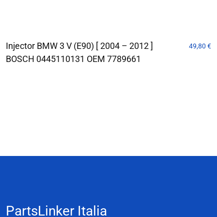
Injector BMW 3 V (E90) [ 2004 – 2012 ]
49,80
€
BOSCH 0445110131 OEM 7789661
PartsLinker Italia