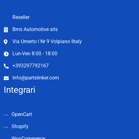
Reseller
Bms Automotive srls
Via Umerto l Nr 9 Volpiano Iltaly
Lun-Ven 8:00 - 18:00
+393297792167
Info@partslinker.com
Integrari
OpenCart
Shopify
WooCommerce