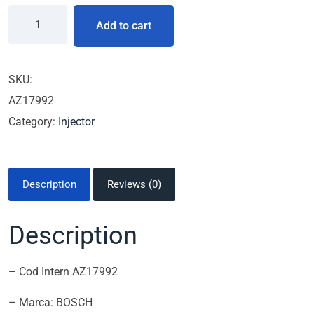
Add to cart
SKU:
AZ17992
Category:
Injector
Description
Reviews (0)
Description
– Cod Intern AZ17992
– Marca: BOSCH