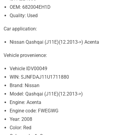
OEM: 682004EH1D
Quality: Used
Car application:
Nissan Qashqai (J11E)(12.2013->) Acenta
Vehicle provenience:
Vehicle IDV00049
WIN: SJNFDAJ11U1711880
Brand: Nissan
Model: Qashqai (J11E)(12.2013->)
Engine: Acenta
Engine code: FWEGWG
Year: 2008
Color: Red