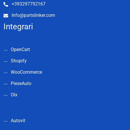
+393297792167
Info@partslinker.com
Integrari
OpenCart
Shopify
WooCommerce
PieseAuto
Olx
Autovit