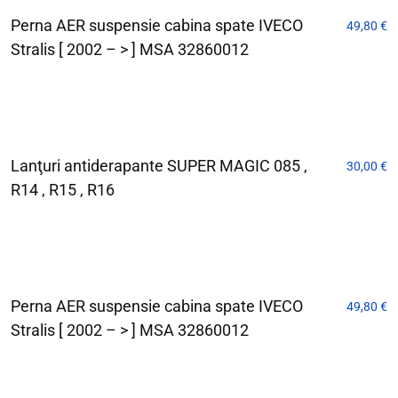
Perna AER suspensie cabina spate IVECO
49,80
€
Stralis [ 2002 – > ] MSA 32860012
Lanţuri antiderapante SUPER MAGIC 085 ,
30,00
€
R14 , R15 , R16
Perna AER suspensie cabina spate IVECO
49,80
€
Stralis [ 2002 – > ] MSA 32860012