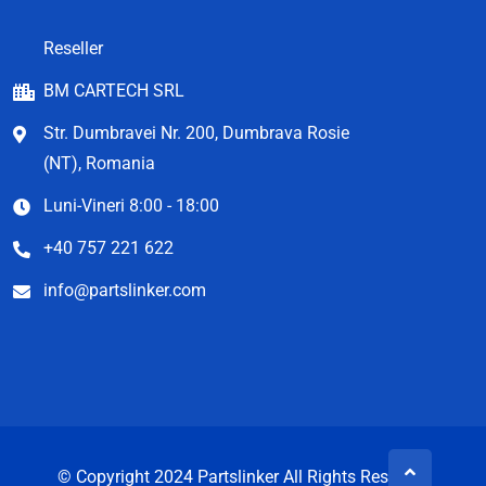
Reseller
BM CARTECH SRL
Str. Dumbravei Nr. 200, Dumbrava Rosie
(NT), Romania
Luni-Vineri 8:00 - 18:00
+40 757 221 622
info@partslinker.com
© Copyright 2024 Partslinker All Rights Reserved