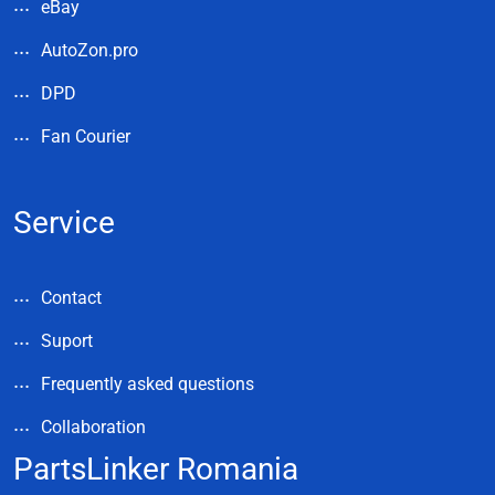
eBay
AutoZon.pro
DPD
Fan Courier
Service
Contact
Suport
Frequently asked questions
Collaboration
PartsLinker Romania