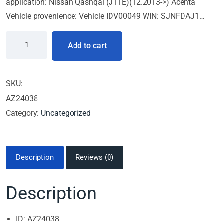
application: Nissan Qashqai (J11E)(12.2013->) Acenta
Vehicle provenience: Vehicle IDV00049 WIN: SJNFDAJ1…
Add to cart
SKU:
AZ24038
Category:
Uncategorized
Description
Reviews (0)
Description
ID: AZ24038