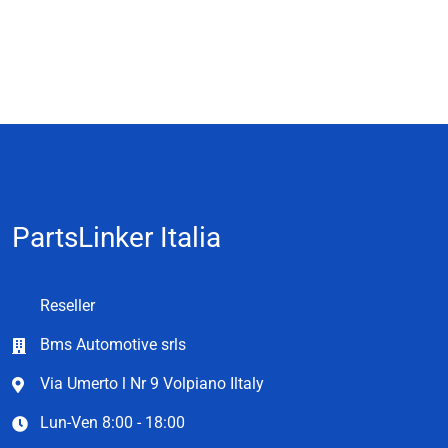
PartsLinker Italia
Reseller
Bms Automotive srls
Via Umerto l Nr 9 Volpiano Iltaly
Lun-Ven 8:00 - 18:00