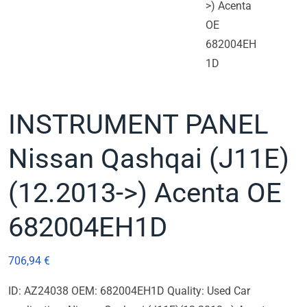
INSTRUMENT PANEL
Nissan Qashqai (J11E)
(12.2013->) Acenta OE
682004EH1D
706,94
€
ID: AZ24038 OEM: 682004EH1D Quality: Used Car