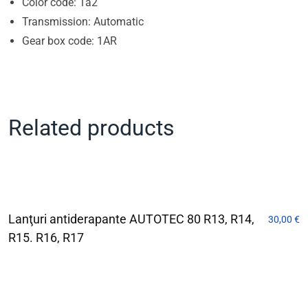
Color code: 1a2
Transmission: Automatic
Gear box code: 1AR
Related products
Lanţuri antiderapante AUTOTEC 80 R13, R14,
30,00
€
R15. R16, R17