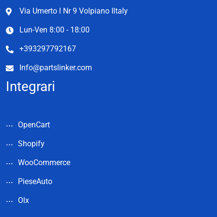
Via Umerto l Nr 9 Volpiano Iltaly
Lun-Ven 8:00 - 18:00
+393297792167
Info@partslinker.com
Integrari
OpenCart
Shopify
WooCommerce
PieseAuto
Olx