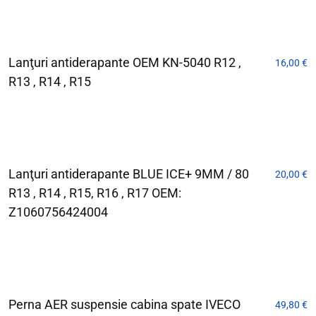
Lanţuri antiderapante OEM KN-5040 R12 ,
16,00
€
R13 , R14 , R15
Lanţuri antiderapante BLUE ICE+ 9MM / 80
20,00
€
R13 , R14 , R15, R16 , R17 OEM:
Z1060756424004
Perna AER suspensie cabina spate IVECO
49,80
€