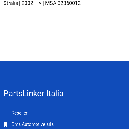
Stralis [ 2002 – > ] MSA 32860012
PartsLinker Italia
Reseller
Bms Automotive srls