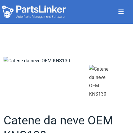
Catene da neve OEM