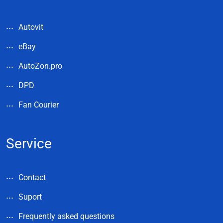
Autovit
eBay
AutoZon.pro
DPD
Fan Courier
Service
Contact
Suport
Frequently asked questions