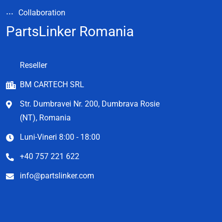
Collaboration
PartsLinker Romania
Reseller
BM CARTECH SRL
Str. Dumbravei Nr. 200, Dumbrava Rosie
(NT), Romania
Luni-Vineri 8:00 - 18:00
+40 757 221 622
info@partslinker.com