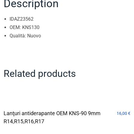
Description
IDAZ23562
OEM: KNS130
Qualità: Nuovo
Related products
Lanţuri antiderapante OEM KNS-90 9mm
16,00
€
R14,R15,R16,R17