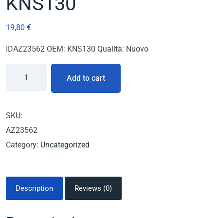
KNS130
19,80
€
IDAZ23562 OEM: KNS130 Qualità: Nuovo
Add to cart
SKU:
AZ23562
Category:
Uncategorized
Description
Reviews (0)