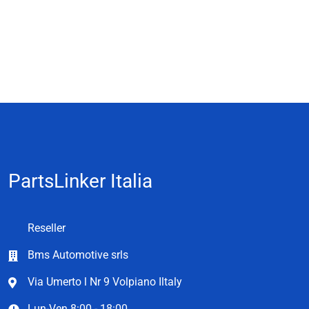
PartsLinker Italia
Reseller
Bms Automotive srls
Via Umerto l Nr 9 Volpiano Iltaly
Lun-Ven 8:00 - 18:00