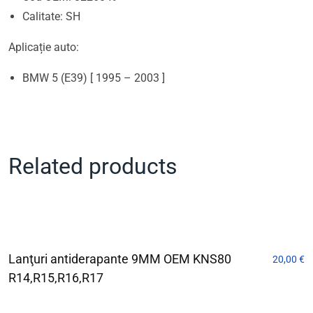
Calitate: SH
Aplicație auto:
BMW 5 (E39) [ 1995 – 2003 ]
Related products
Lanţuri antiderapante 9MM OEM KNS80
20,00
€
R14,R15,R16,R17