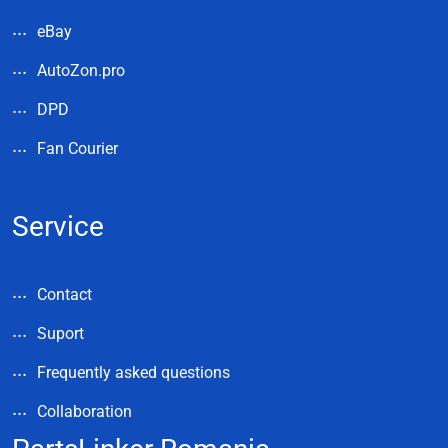
eBay
AutoZon.pro
DPD
Fan Courier
Service
Contact
Suport
Frequently asked questions
Collaboration