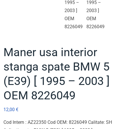
Maner usa interior
stanga spate BMW 5
(E39) [ 1995 – 2003 ]
OEM 8226049
12,00
€
Cod Intern : AZ22350 Cod OEM: 8226049 Calitate: SH