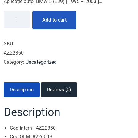
Aplicație auto: BMW 5 (E39) [ 1995 – 2003 ]…
Add to cart
SKU:
AZ22350
Category:
Uncategorized
Description
Reviews (0)
Description
Cod Intern : AZ22350
Cod OEM: 8226049