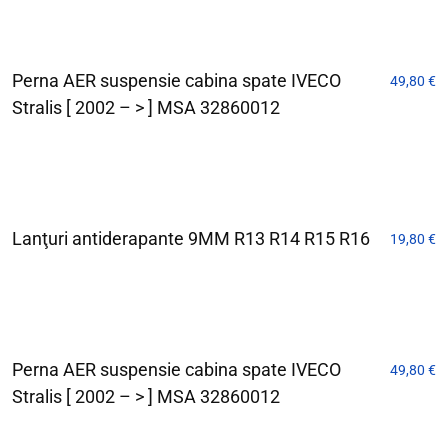
Perna AER suspensie cabina spate IVECO
49,80
€
Stralis [ 2002 – > ] MSA 32860012
Lanţuri antiderapante 9MM R13 R14 R15 R16
19,80
€
Perna AER suspensie cabina spate IVECO
49,80
€
Stralis [ 2002 – > ] MSA 32860012