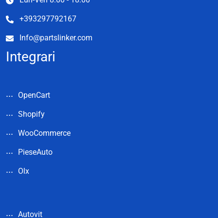
+393297792167
Info@partslinker.com
Integrari
OpenCart
Shopify
WooCommerce
PieseAuto
Olx
Autovit