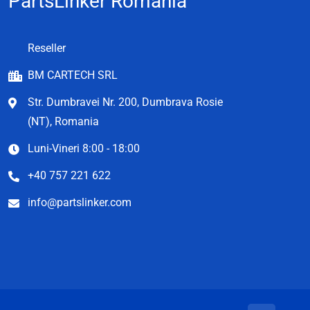
PartsLinker Romania
Reseller
BM CARTECH SRL
Str. Dumbravei Nr. 200, Dumbrava Rosie
(NT), Romania
Luni-Vineri 8:00 - 18:00
+40 757 221 622
info@partslinker.com