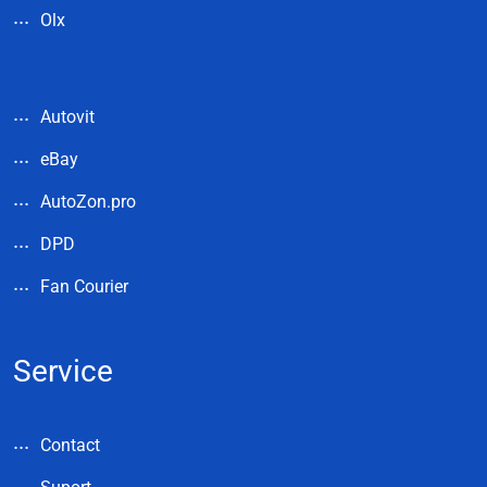
Olx
Autovit
eBay
AutoZon.pro
DPD
Fan Courier
Service
Contact