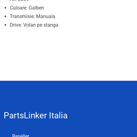
Culoare: Galben
Transmisie: Manuala
Drive: Volan pe stanga
PartsLinker Italia
Reseller