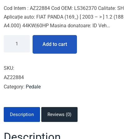
Cod Intern : AZ22884 Cod OEM: LS362370 Calitate: SH
Aplicație auto: FIAT PANDA (169_) [ 2003 – > ] 1.2 (188
A4.000) 44KW|60HP Masina donatoare: ID Veh…
Add to cart
SKU:
AZ22884
Category:
Pedale
Description
Reviews (0)
Description