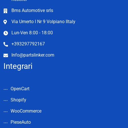
Bms Automotive srls
Via Umerto l Nr 9 Volpiano Iltaly
Lun-Ven 8:00 - 18:00
+393297792167
Info@partslinker.com
Integrari
OpenCart
Shopify
WooCommerce
PieseAuto