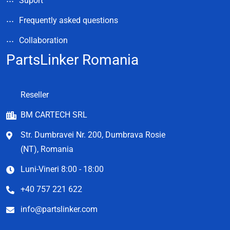
Suport
Frequently asked questions
Collaboration
PartsLinker Romania
Reseller
BM CARTECH SRL
Str. Dumbravei Nr. 200, Dumbrava Rosie
(NT), Romania
Luni-Vineri 8:00 - 18:00
+40 757 221 622
info@partslinker.com