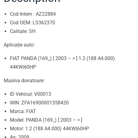
Cod Intern : AZ22884
Cod OEM: LS362370
Calitate: SH
Aplicație auto:
FIAT PANDA (169_) [ 2003 – > ] 1.2 (188 A4.000)
44KW|60HP
Masina donatoare:
ID Vehicul: V00013
WIN: ZFA16900001358420
Marca: FIAT
Model: PANDA (169_) [ 2003 – > ]
Motor: 1.2 (188 A4.000) 44KW|60HP
An: 2009