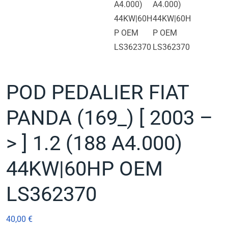
POD PEDALIER FIAT
PANDA (169_) [ 2003 –
> ] 1.2 (188 A4.000)
44KW|60HP OEM
LS362370
40,00
€