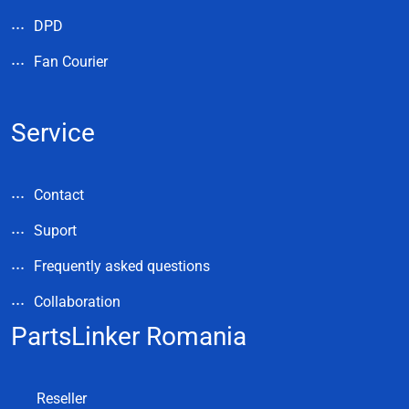
DPD
Fan Courier
Service
Contact
Suport
Frequently asked questions
Collaboration
PartsLinker Romania
Reseller