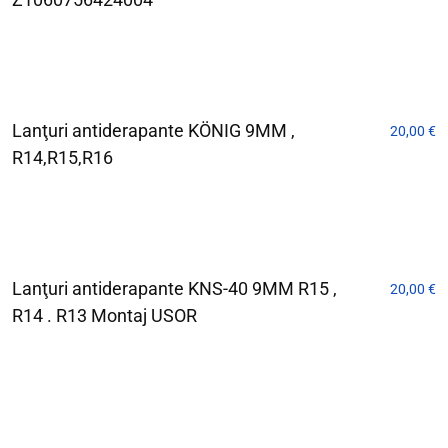
Lanţuri antiderapante KÖNIG 9MM ,
20,00
€
R14,R15,R16
Lanţuri antiderapante KNS-40 9MM R15 ,
20,00
€
R14 . R13 Montaj USOR