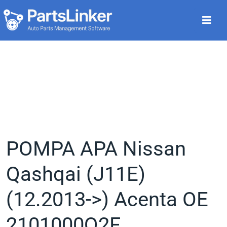
POMPA APA Nissan
Qashqai (J11E)
(12.2013->) Acenta OE
2101000Q2F