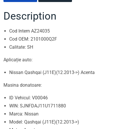
Description
Cod Intern AZ24035
Cod OEM: 2101000Q2F
Calitate: SH
Aplicație auto:
Nissan Qashqai (J11E)(12.2013->) Acenta
Masina donatoare:
ID Vehicul: V00046
WIN: SJNFDAJ11U1711880
Marca: Nissan
Model: Qashqai (J11E)(12.2013->)