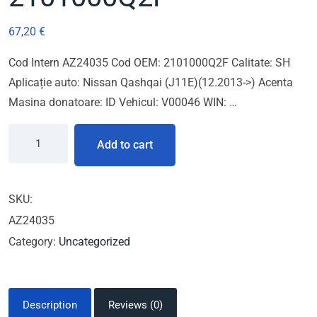
67,20
€
Cod Intern AZ24035 Cod OEM: 2101000Q2F Calitate: SH
Aplicație auto: Nissan Qashqai (J11E)(12.2013->) Acenta
Masina donatoare: ID Vehicul: V00046 WIN: …
Add to cart
SKU:
AZ24035
Category:
Uncategorized
Description
Reviews (0)