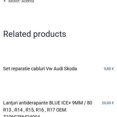
Motor: Acenta
Related products
Set reparatie cabluri Vw Audi Skoda
9,80
€
Lanţuri antiderapante BLUE ICE+ 9MM / 80
20,00
€
R13 , R14 , R15, R16 , R17 OEM:
Z1060756424004