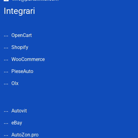
Integrari
OpenCart
Shopify
WooCommerce
PieseAuto
Olx
Autovit
eBay
AutoZon.pro