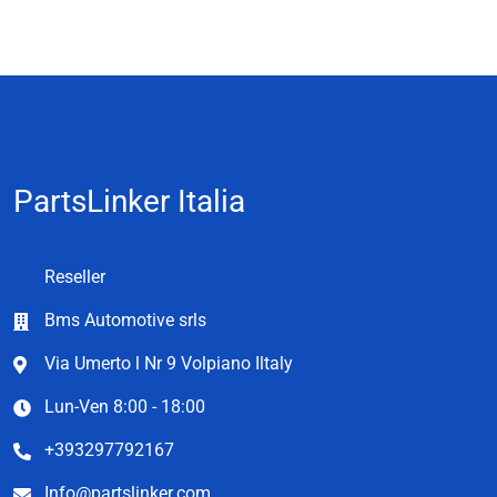
PartsLinker Italia
Reseller
Bms Automotive srls
Via Umerto l Nr 9 Volpiano Iltaly
Lun-Ven 8:00 - 18:00
+393297792167
Info@partslinker.com