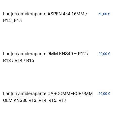
Lanţuri antiderapante ASPEN 4×4 16MM /
50,00
€
R14 , R15
Lanţuri antiderapante 9MM KNS40 – R12 /
20,00
€
R13 / R14 / R15
Lanţuri antiderapante CARCOMMERCE 9MM
20,00
€
OEM KNS80 R13. R14, R15. R17