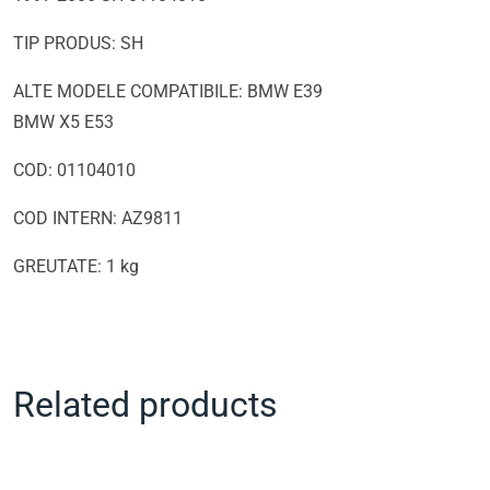
TIP PRODUS: SH
ALTE MODELE COMPATIBILE: BMW E39
BMW X5 E53
COD: 01104010
COD INTERN: AZ9811
GREUTATE: 1 kg
Related products