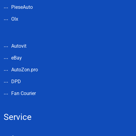
PieseAuto
Olx
Autovit
eBay
AutoZon.pro
DPD
Fan Courier
Service