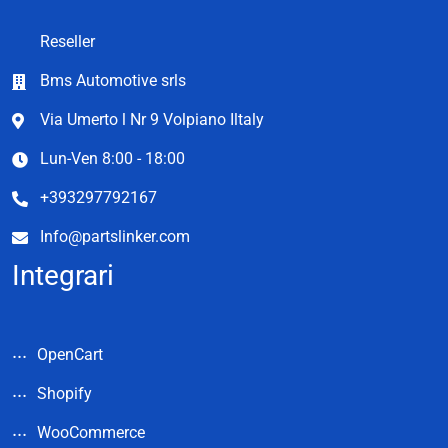
Reseller
Bms Automotive srls
Via Umerto l Nr 9 Volpiano Iltaly
Lun-Ven 8:00 - 18:00
+393297792167
Info@partslinker.com
Integrari
OpenCart
Shopify
WooCommerce