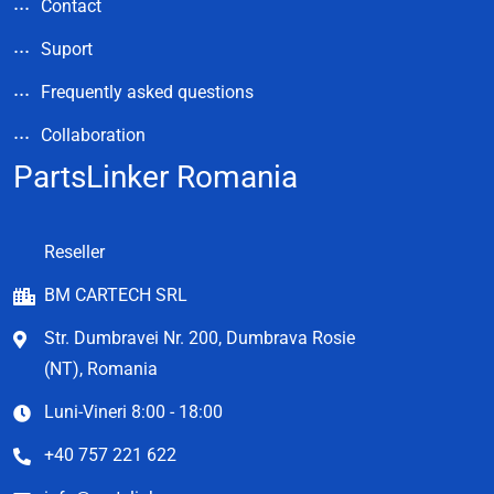
Contact
Suport
Frequently asked questions
Collaboration
PartsLinker Romania
Reseller
BM CARTECH SRL
Str. Dumbravei Nr. 200, Dumbrava Rosie
(NT), Romania
Luni-Vineri 8:00 - 18:00
+40 757 221 622