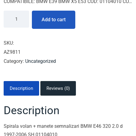
COMPATIBILE: BMW E39 BMW X5 E53 COD: 01104010 CO…
Add to cart
SKU:
AZ9811
Category:
Uncategorized
Description
Reviews (0)
Description
Spirala volan + manete semnalizari BMW E46 320 2.0 d
1997-2006 SH 01104010