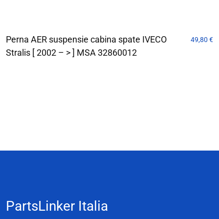
Perna AER suspensie cabina spate IVECO
49,80
€
Stralis [ 2002 – > ] MSA 32860012
PartsLinker Italia