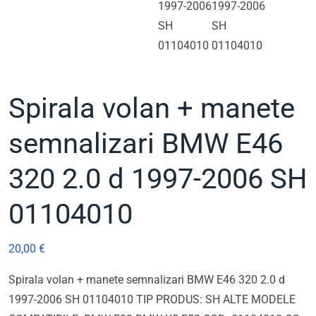
Spirala volan + manete
semnalizari BMW E46
320 2.0 d 1997-2006 SH
01104010
20,00
€
Spirala volan + manete semnalizari BMW E46 320 2.0 d
1997-2006 SH 01104010 TIP PRODUS: SH ALTE MODELE