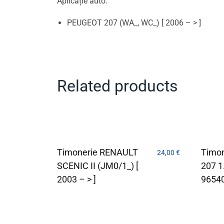
Aplicație auto:
PEUGEOT 207 (WA_, WC_) [ 2006 – > ]
Related products
Timonerie RENAULT
Timon
24,00
€
SCENIC II (JM0/1_) [
207 
2003 – > ]
9654