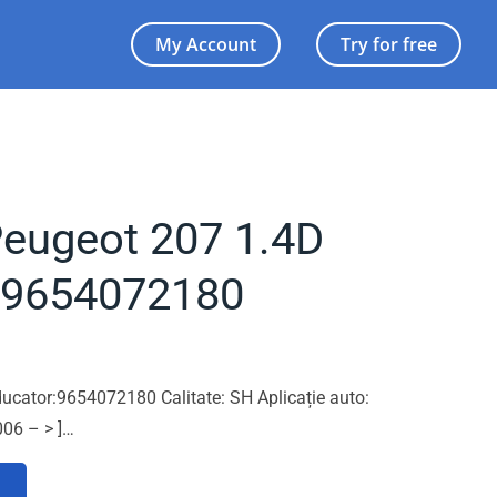
My Account
Try for free
Peugeot 207 1.4D
 9654072180
ucator:9654072180 Calitate: SH Aplicație auto:
06 – > ]…