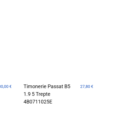
Timonerie Passat B5
30,00
€
27,80
€
1.9 5 Trepte
4B0711025E