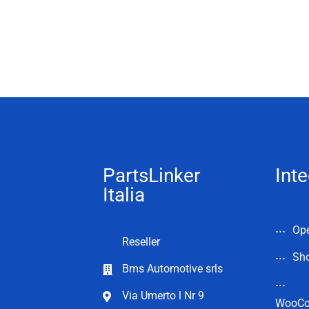
PartsLinker
Inte
Italia
Op
Reseller
Sho
Bms Automotive srls
Via Umerto l Nr 9
WooC