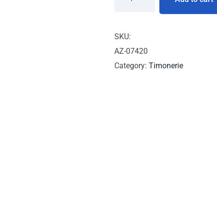
SKU:
AZ-07420
Category:
Timonerie