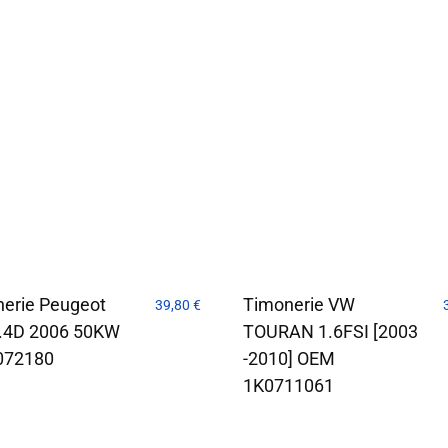
erie Peugeot
Timonerie VW
39,80
€
1.4D 2006 50KW
TOURAN 1.6FSI [2003
072180
-2010] OEM
1K0711061