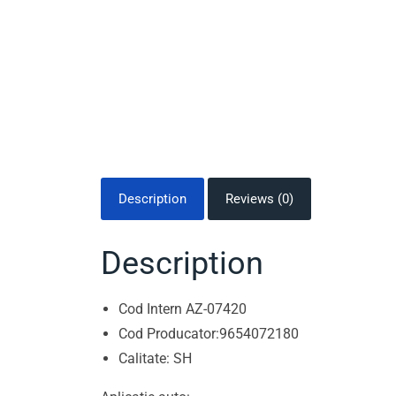
Description
Reviews (0)
Description
Cod Intern AZ-07420
Cod Producator:9654072180
Calitate: SH