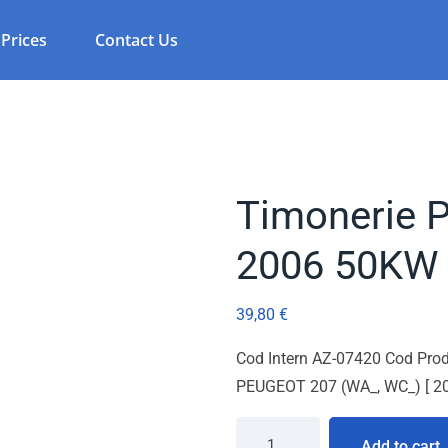
Prices
Contact Us
Timonerie 
2006 50KW
39,80
€
Cod Intern AZ-07420 Cod Prod
PEUGEOT 207 (WA_, WC_) [ 20
Add to cart