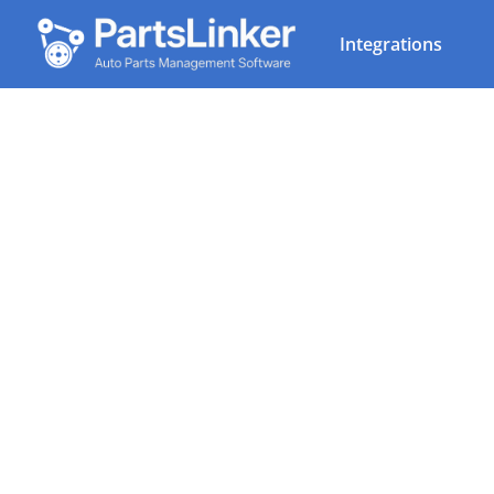
Integrations