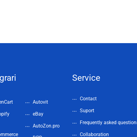
grari
Service
Contact
enCart
Autovit
Suport
pify
eBay
Frequently asked question
AutoZon.pro
ommerce
Collaboration