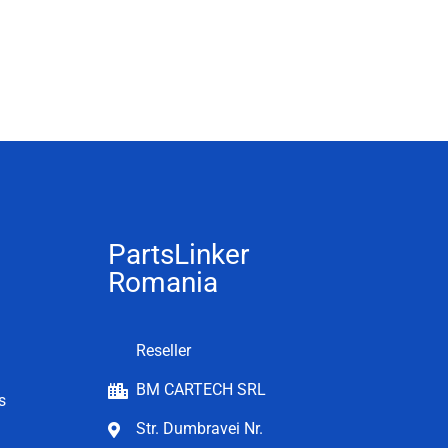
PartsLinker
Romania
Reseller
BM CARTECH SRL
s
Str. Dumbravei Nr.