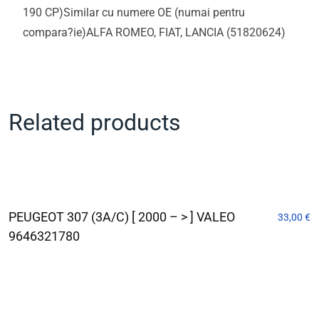
190 CP)Similar cu numere OE (numai pentru
compara?ie)ALFA ROMEO, FIAT, LANCIA (51820624)
Related products
PEUGEOT 307 (3A/C) [ 2000 – > ] VALEO
33,00
€
9646321780