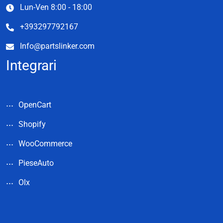
Lun-Ven 8:00 - 18:00
+393297792167
Info@partslinker.com
Integrari
OpenCart
Shopify
WooCommerce
PieseAuto
Olx