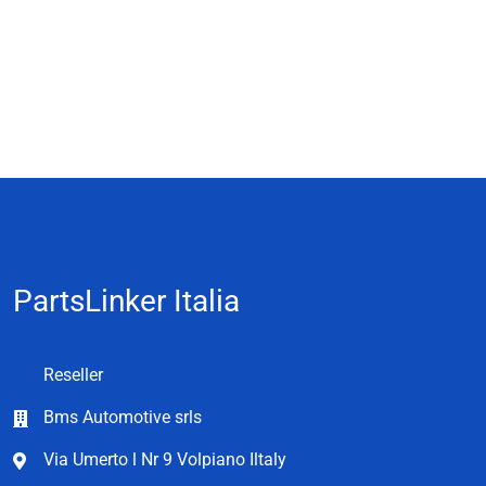
PartsLinker Italia
Reseller
Bms Automotive srls
Via Umerto l Nr 9 Volpiano Iltaly