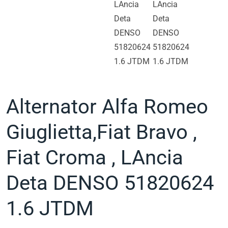
Alternator Alfa Romeo
Giuglietta,Fiat Bravo ,
Fiat Croma , LAncia
Deta DENSO 51820624
1.6 JTDM