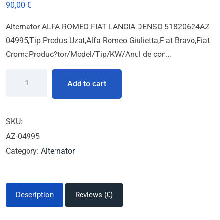
90,00
€
Alternator ALFA ROMEO FIAT LANCIA DENSO 51820624AZ-
04995,Tip Produs Uzat,Alfa Romeo Giulietta,Fiat Bravo,Fiat
CromaProduc?tor/Model/Tip/KW/Anul de con…
Add to cart
SKU:
AZ-04995
Category:
Alternator
Description
Reviews (0)