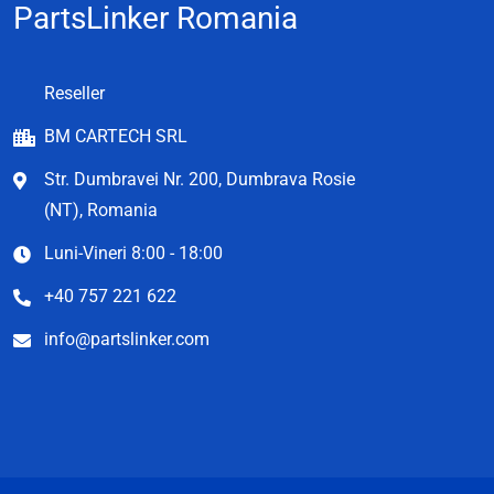
PartsLinker Romania
Reseller
BM CARTECH SRL
Str. Dumbravei Nr. 200, Dumbrava Rosie
(NT), Romania
Luni-Vineri 8:00 - 18:00
+40 757 221 622
info@partslinker.com