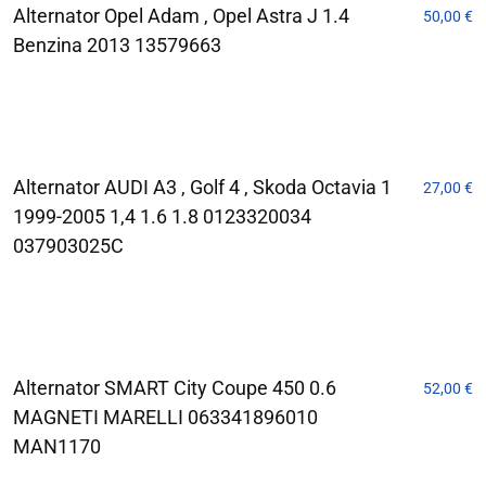
Alternator Opel Adam , Opel Astra J 1.4
50,00
€
Benzina 2013 13579663
Alternator AUDI A3 , Golf 4 , Skoda Octavia 1
27,00
€
1999-2005 1,4 1.6 1.8 0123320034
037903025C
Alternator SMART City Coupe 450 0.6
52,00
€
MAGNETI MARELLI 063341896010
MAN1170