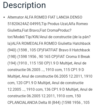
Description
Alternator ALFA ROMEO FIAT LANCIA DENSO
51820624AZ-04995,Tip Produs Uzat,Alfa Romeo
Giulietta,Fiat Bravo,Fiat CromaProduc?
tor/Model/Tip/KW/Anul de constructie (de la pân?
la)ALFA ROMEOALFA ROMEO Giulietta Hatchback
(940) (1598 , 105 CP)FIATFIAT Bravo II Hatchback
(198) (1598 1956 , 90 165 CP)FIAT Croma II Break
(194) (1910 , 115 150 CP)1.9 D Multijet, Anul de
constructie 06.2005 …, 1910 ccm, 115 CP1.9 D
Multijet, Anul de constructie 06.2005 12.2011, 1910
ccm, 120 CP1.9 D Multijet, Anul de constructie
12.2005 …, 1910 ccm, 136 CP1.9 D Multijet, Anul de
constructie 06.2005 12.2011, 1910 ccm, 150
CPLANCIALANCIA Delta III (844) (1598 1956 , 105