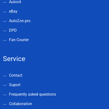
Autovit
eBay
AutoZon.pro
DPD
Fan Courier
Service
Contact
Suport
Frequently asked questions
Collaboration