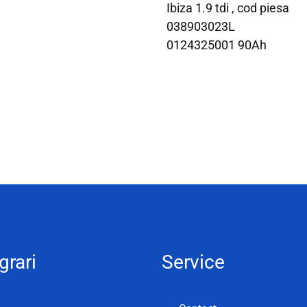
Ibiza 1.9 tdi , cod piesa
038903023L
0124325001 90Ah
grari
Service