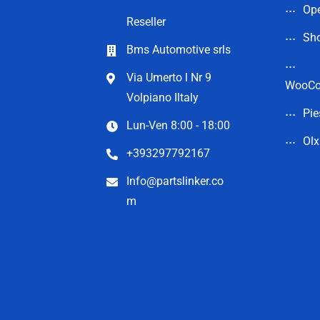
Op
Reseller
Sho
Bms Automotive srls
Via Umerto l Nr 9
WooC
Volpiano Iltaly
Pie
Lun-Ven 8:00 - 18:00
Olx
+393297792167
Info@partslinker.co
m