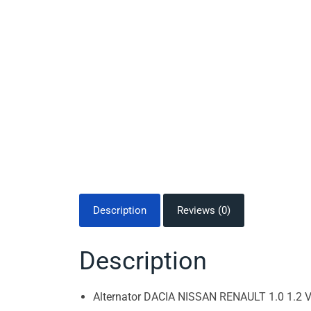
Description
Reviews (0)
Description
Alternator DACIA NISSAN RENAULT 1.0 1.2 V