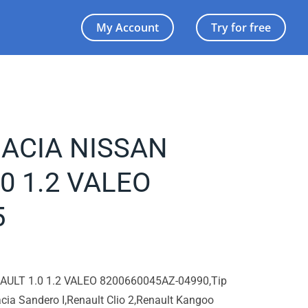
My Account
Try for free
 DACIA NISSAN
0 1.2 VALEO
5
NAULT 1.0 1.2 VALEO 8200660045AZ-04990,Tip
cia Sandero I,Renault Clio 2,Renault Kangoo