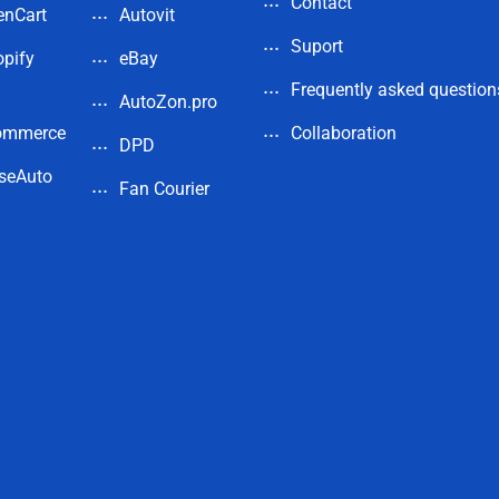
Contact
enCart
Autovit
Suport
pify
eBay
Frequently asked question
AutoZon.pro
ommerce
Collaboration
DPD
seAuto
Fan Courier