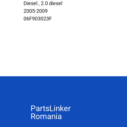
Diesel , 2.0 diesel
2005-2009
06F903023F
PartsLinker
Romania