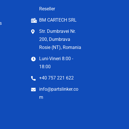
Reseller
BM CARTECH SRL
s
Str. Dumbravei Nr.
200, Dumbrava
Rosie (NT), Romania
Luni-Vineri 8:00 -
18:00
+40 757 221 622
info@partslinker.co
m