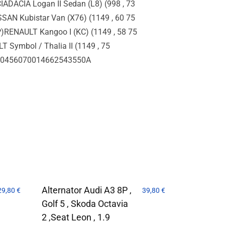
ADACIA Logan II Sedan (L8) (998 , 73
SSAN Kubistar Van (X76) (1149 , 60 75
P)RENAULT Kangoo I (KC) (1149 , 58 75
 Symbol / Thalia II (1149 , 75
6600456070014662543550A
Alternator Audi A3 8P ,
29,80
€
39,80
€
Golf 5 , Skoda Octavia
2 ,Seat Leon , 1.9