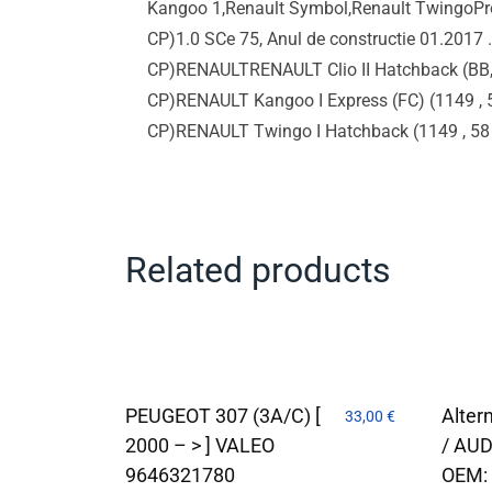
Kangoo 1,Renault Symbol,Renault TwingoPro
CP)1.0 SCe 75, Anul de constructie 01.2017
CP)RENAULTRENAULT Clio II Hatchback (BB, 
CP)RENAULT Kangoo I Express (FC) (1149 , 5
CP)RENAULT Twingo I Hatchback (1149 , 
Related products
PEUGEOT 307 (3A/C) [
Alter
33,00
€
2000 – > ] VALEO
/ AUD
9646321780
OEM: