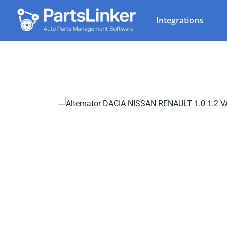
Integrations