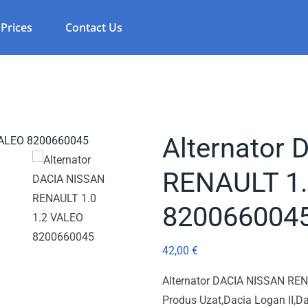
Prices
Contact Us
Alternator
RENAULT 1.
820066004
42,00
€
Alternator DACIA NISSAN RE
Produs Uzat,Dacia Logan II,Da