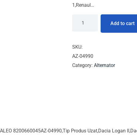
1,Renaul…
Add to cart
SKU:
AZ-04990
Category:
Alternator
ALEO 8200660045AZ-04990,Tip Produs Uzat,Dacia Logan II,Dacia