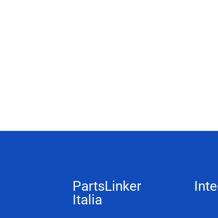
PartsLinker
Inte
Italia