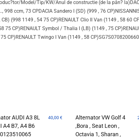
duc?tor/Model/Tip/KW/Anul de constructie (de la pân? la)DACI
 …, 998 ccm, 73 CPDACIA Sandero I (SD) (999 , 76 CP)NISSANNI
CB) (998 1149 , 54 75 CP)RENAULT Clio II Van (1149 , 58 60 C
8 75 CP)RENAULT Symbol / Thalia I (LB) (1149 , 75 CP)RENAULT
58 75 CP)RENAULT Twingo I Van (1149 , 58 CP)SG7S0708200
nator AUDI A3 8L
Alternator VW Golf 4
40,00
€
I A4 B7, A4 B6
,Bora , Seat Leon ,
 0123510065
Octavia 1, Sharan ,