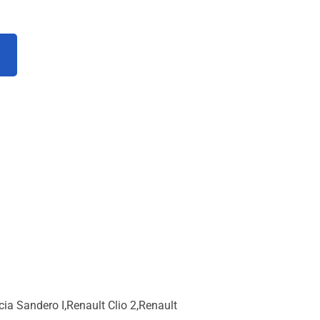
 Sandero I,Renault Clio 2,Renault