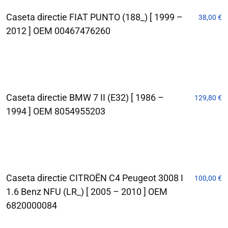
Caseta directie FIAT PUNTO (188_) [ 1999 –
38,00
€
2012 ] OEM 00467476260
Caseta directie BMW 7 II (E32) [ 1986 –
129,80
€
1994 ] OEM 8054955203
Caseta directie CITROËN C4 Peugeot 3008 I
100,00
€
1.6 Benz NFU (LR_) [ 2005 – 2010 ] OEM
6820000084