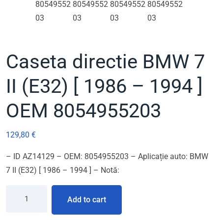
Caseta directie BMW 7
II (E32) [ 1986 – 1994 ]
OEM 8054955203
129,80
€
– ID AZ14129 – OEM: 8054955203 – Aplicație auto: BMW
7 II (E32) [ 1986 – 1994 ] – Notă:
Add to cart