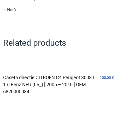
– Notă:
Related products
Caseta directie CITROËN C4 Peugeot 3008 I
100,00
€
1.6 Benz NFU (LR_) [ 2005 – 2010 ] OEM
6820000084