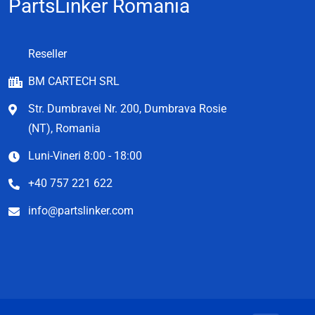
PartsLinker Romania
Reseller
BM CARTECH SRL
Str. Dumbravei Nr. 200, Dumbrava Rosie
(NT), Romania
Luni-Vineri 8:00 - 18:00
+40 757 221 622
info@partslinker.com