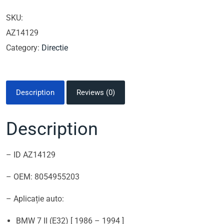
SKU:
AZ14129
Category:
Directie
Description
Reviews (0)
Description
– ID AZ14129
– OEM: 8054955203
– Aplicație auto:
BMW 7 II (E32) [ 1986 – 1994 ]