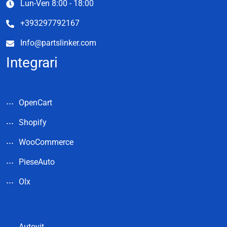
Lun-Ven 8:00 - 18:00
+393297792167
Info@partslinker.com
Integrari
OpenCart
Shopify
WooCommerce
PieseAuto
Olx
Autovit