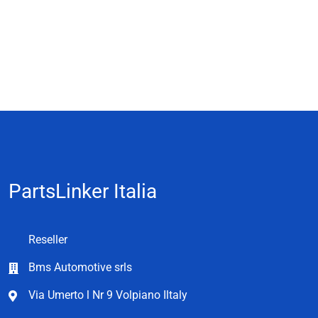
PartsLinker Italia
Reseller
Bms Automotive srls
Via Umerto l Nr 9 Volpiano Iltaly