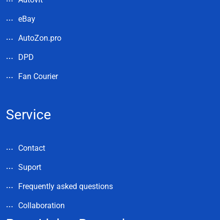
eBay
AutoZon.pro
DPD
Fan Courier
Service
Contact
Suport
Frequently asked questions
Collaboration